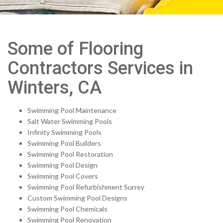
Some of Flooring
Contractors Services in
Winters, CA
Swimming Pool Maintenance
Salt Water Swimming Pools
Infinity Swimming Pools
Swimming Pool Builders
Swimming Pool Restoration
Swimming Pool Design
Swimming Pool Covers
Swimming Pool Refurbishment Surrey
Custom Swimming Pool Designs
Swimming Pool Chemicals
Swimming Pool Renovation