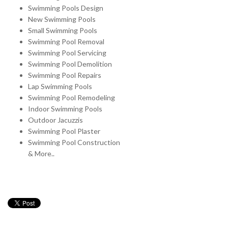
Swimming Pools Design
New Swimming Pools
Small Swimming Pools
Swimming Pool Removal
Swimming Pool Servicing
Swimming Pool Demolition
Swimming Pool Repairs
Lap Swimming Pools
Swimming Pool Remodeling
Indoor Swimming Pools
Outdoor Jacuzzis
Swimming Pool Plaster
Swimming Pool Construction
& More..