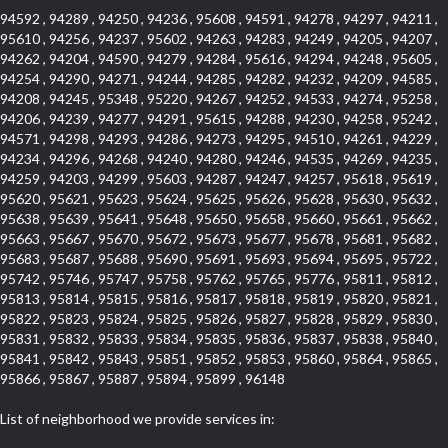
94592 , 94289 , 94250 , 94236 , 95608 , 94591 , 94278 , 94297 , 94211 ,
95610 , 94256 , 94237 , 95602 , 94263 , 94283 , 94249 , 94205 , 94207 ,
94262 , 94204 , 94590 , 94279 , 94284 , 95616 , 94294 , 94248 , 95605 ,
94254 , 94290 , 94271 , 94244 , 94285 , 94282 , 94232 , 94209 , 94585 ,
94208 , 94245 , 95348 , 95220 , 94267 , 94252 , 94533 , 94274 , 95258 ,
94206 , 94239 , 94277 , 94291 , 95615 , 94288 , 94230 , 94258 , 95242 ,
94571 , 94298 , 94293 , 94286 , 94273 , 94295 , 94510 , 94261 , 94229 ,
94234 , 94296 , 94268 , 94240 , 94280 , 94246 , 94535 , 94269 , 94235 ,
94259 , 94203 , 94299 , 95603 , 94287 , 94247 , 94257 , 95618 , 95619 ,
95620 , 95621 , 95623 , 95624 , 95625 , 95626 , 95628 , 95630 , 95632 ,
95638 , 95639 , 95641 , 95648 , 95650 , 95658 , 95660 , 95661 , 95662 ,
95663 , 95667 , 95670 , 95672 , 95673 , 95677 , 95678 , 95681 , 95682 ,
95683 , 95687 , 95688 , 95690 , 95691 , 95693 , 95694 , 95695 , 95722 ,
95742 , 95746 , 95747 , 95758 , 95762 , 95765 , 95776 , 95811 , 95812 ,
95813 , 95814 , 95815 , 95816 , 95817 , 95818 , 95819 , 95820 , 95821 ,
95822 , 95823 , 95824 , 95825 , 95826 , 95827 , 95828 , 95829 , 95830 ,
95831 , 95832 , 95833 , 95834 , 95835 , 95836 , 95837 , 95838 , 95840 ,
95841 , 95842 , 95843 , 95851 , 95852 , 95853 , 95860 , 95864 , 95865 ,
95866 , 95867 , 95887 , 95894 , 95899 , 96148
List of neighborhood we provide services in: