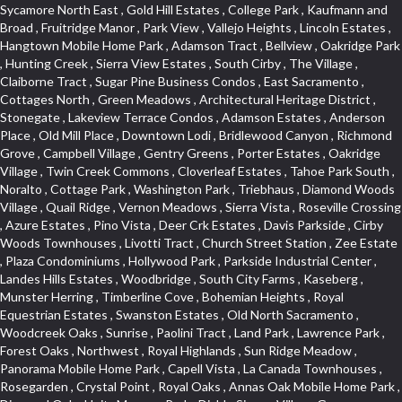
Sycamore North East , Gold Hill Estates , College Park , Kaufmann and Broad , Fruitridge Manor , Park View , Vallejo Heights , Lincoln Estates , Hangtown Mobile Home Park , Adamson Tract , Bellview , Oakridge Park , Hunting Creek , Sierra View Estates , South Cirby , The Village , Claiborne Tract , Sugar Pine Business Condos , East Sacramento , Cottages North , Green Meadows , Architectural Heritage District , Stonegate , Lakeview Terrace Condos , Adamson Estates , Anderson Place , Old Mill Place , Downtown Lodi , Bridlewood Canyon , Richmond Grove , Campbell Village , Gentry Greens , Porter Estates , Oakridge Village , Twin Creek Commons , Cloverleaf Estates , Tahoe Park South , Noralto , Cottage Park , Washington Park , Triebhaus , Diamond Woods Village , Quail Ridge , Vernon Meadows , Sierra Vista , Roseville Crossing , Azure Estates , Pino Vista , Deer Crk Estates , Davis Parkside , Cirby Woods Townhouses , Livotti Tract , Church Street Station , Zee Estate , Plaza Condominiums , Hollywood Park , Parkside Industrial Center , Landes Hills Estates , Woodbridge , South City Farms , Kaseberg , Munster Herring , Timberline Cove , Bohemian Heights , Royal Equestrian Estates , Swanston Estates , Old North Sacramento , Woodcreek Oaks , Sunrise , Paolini Tract , Land Park , Lawrence Park , Forest Oaks , Northwest , Royal Highlands , Sun Ridge Meadow , Panorama Mobile Home Park , Capell Vista , La Canada Townhouses , Rosegarden , Crystal Point , Royal Oaks , Annas Oak Mobile Home Park , Diamond Oaks Unit , Mangen Park , Diablo Sierra , Village Green , Cottonwood Park , Sleepy Hollow , Cal Expo , Sun West , Country Lane Estates , Alder Point , Del Paso Heights , Hillcrest , Fairview Park , Blue Oaks , Strengs Covell Park , Waggner Ranch , Highland Reserve , Wrsp Westpark , Coloma Heights , Bungalow Terrace , Lesarra Homes , Alkali Flats , Byerford Heights , Autumn Glen , Sequoia Villas , Goldorado Center , Mcnece Parcel Map , Granite Bay Pavillions , Central Lodi , Rosekrest , Woodside , Sunnyside Unit , Archwood Homes , Creekside Manor , Hill Atkins , Stonegate Village , Hillview Estates , Packard Bell , King Jennings , Glide Place , Johnson Heights , West Davis Manor , West Valley Village , Douglas Center , Lake Hills Estates , Foothills , Dos Rios Triangle , Oak Avenue Place , Ponderosa Heights , Old Willowbank , Lighthouse at Bridgeport , Oakshade , Howe Edison , Park Oaks , Fairgrounds , Firehouse Hill , Northrup , Lexington Greens , Southfork , Vitale Tract , Somerset Highlands , Long View Estates , Rose Creek , Hidden Hills , Northstar , Quailcountry Estates , Tumbling Hills Estates , Creekside Estates , Springfield , West Colonial Estates , Sundown Estates , Lakeview Village , The Brickyard , Collins Tract , Cavalary Meadows , Oeste Manor , Stanford Crossing , American River Parkway , E Pino Heights , Cirby Ranch South , Orinda Circle , Cold Sprgs Mobile Home Park , Crown Village , Hollow Oak , Estey Estates , Highland Reserve Marketplace , Willowbank , Schultz / Mcgregor , Broadstone , Somersett Hills , Arcade Creek , Greenbriar , Folsom Road , Parque Santiago , Weber Fork , Gold Trail Park , Westwood Terrace , North Edison , Sawtell , The Cottages , Hampton Village , Meadow Lane Townhomes , Greenstone Country , Brooks Estates , Granite Regional Park , Russell Townhomes , Elmwood , Sierra Gardens , Stone Point , Woodridge Hills , Vineyard Estates , Ridgecrest Estates , Foxwood Lane Estates , University Village , Stoneridge Village , Ridgeview Equestrian , Villemont Condominiums , Newtown Acres , Manlove , El Macero Park , Kingswood Village , Clearpointe , Citrus Heights , Eureka Village , Diamond Place , Johnson Business Park , Pearl Place Condos , Courtside , Residential View , Crocker , The Summit , Coloma , Lake Oaks Condominum , Highland Village , Mourier 160 , Bar J Ranch , Chili Bar Mobile Home Park , Carleton Tract , Town and Country , Golfview Estates , Crestmont , Crystal Heights , Country Estates , South Natomas , University Meadows , Lake Forest , Portside Estates , Rusch Park , Rocky Ridge Center , Oasis Place , Crown Point , Rolling Hills Estates , North Davis Farms , Willow Glen , Oakensheild Condominiums , Vineyard Pointe , Old East Davis , Woodleigh Village , Hawks Landing , Bayview Terrace , Hansen Park Golf Course Site , Fifth Street Commerce Center , Arcade Village , Grande , Norwood Tech , Senda Nueva Village , Original Roseville , Liggetts Covell Park , Ranch Macero , Upper Land Park , Oak Knoll Estates , North Lodi , Raley Industrial Park , College Town Commons , Ridgeview Village Estates , Village Homes , Hill Atkins Warehouse , East Roseville Parkway , Gables Condos , Morningside Addition , West Del Paso Heights , Covell Health Center , Pamplona Place , Viewpointe , Cannon Industrial Park , Mountian View Mobile Home Park , Sunrise Tract , East Acres , Sierra Crossings , Slide Hill Park , Davis Manor , Industrial Area West , El Macero Vista , Cottages South , Sun Ridge Ranch , Alhambra Triangle , Jefferson Square , Binning Tract , Colonial Heights , Park Village , Timberline Ridge , Parkview Heights , Rosepark , Sunnyvale , Cedar Bluffs Phase , Ross Court Townhouses , Sierra Oaks Vista , Interland , Crocker Ranch North , Wray Addition , Phoenix Place , Pagani Villa , Willowcreek , Del Paso Park , Gold Trail Acres , Wild Rose Tract , Bitner , Greenstone Mobile Home Park , Marble Valley , Carson Rd Park , Oak Lane Mobile Home Park , Goyan Heights , Briarcliff , Pocket , Serrano Village , University Park , Senda Nueva Creekview , Sunrise Ranch , Sierra Center , Enwood , Estepa Townhouses , Carden Estates , Zberg Park , Ridgeview West , Bluebell , Vintage Oaks , Chinquapin dos Pinos , Walton Estates , Bridgeport , D Street Terrace , Stoneridge East Village , Lakeside Greens , Highland View , East Del Paso Heights , Springfield Ranch , Longmeadow Village , Creekside Center , Deertrails Estates , Oak Knoll , Sierra Vista Oaks , Northgate , Serrano , Middletwn Oaks , Colnar Tract , Woods , Stonegate Park , South Roseville , Heather Ridge , Golf Course Terrace , Florida Hilton , Cameron Plaza , Lewis Homes , Cambridge Hill , Woodcreek East , Vineyard Pointe Business Park , Washington Heights , Cambridge Oaks , Wellington , King Oaks Subdivision , Euer Ranch , Westpark Village , Bedell Acres , Sutter Street , Diamond Oaks , Quail Glen , Beverly Hills , Springwood , Glen Elder , Holiday Lake Ranch , Ivy Town North , Shasta Oaks Townhomes , Fuller Gardens , Tahoe Park , Vista Del Lago , Diamond Springs Mobile Home Park , Hilltop Industrial Center , Meadowind , Crocker Ranch South , Hillsborough , Shadowbrook Condos , The Cotteges At Fifth Street , Pine Trail Ranch , Mel Mar , Ashley Woods , Park View Estates , Sycamore West , West Manor , Huntwood Park , Wildhorse , South East , Far Lane , Tahoe Park East , Golf Park Estates , Aggie Village , Swans Country , Blanchard Homes , Diamond , Huntington Oaks , Green Acres , Blake Meadows , Cameron Mobile Home Park , Twin Canyon Estates , Meadowlark Lane , Sierra Vista Park , Bucks Bar , Adams Terrace , Kaseberg Commons , Dos Pinos , Oak Tree Village , Camerado Condominium , South Hagginwood , Darlington , Clarksville , Pheasant Run , Oak Knoll Manor , Woodcreek West Village , Bar K Estates , Lakeridge Oaks , Roseville Center , Franciscan Village , Oak Creek Hills , Cimmarron , Los Cerritos , Springfield Meadow , Glacier Place , Crescent Ridge , Robla , Marconi South , Cardinal Way Tract , El Dorado Hills Townhomes , Shingle Springs , Theiles , Arrowhead , Cherry Glen Tract , El Macero Central , Harnden Lots , Theiles Manor , West Tahoe Park , Lillard Addition , Millers Addition , Covell Commons , The Promontory , Garbolino , Westernesse Condominium Plan , Hiddenbrooke , Crestview Mobile Home Park , Shadow Hills Estates , Marina Hills , Country Club , Seven Stars , Tallac Village , Thousand Oaks , Marconi North , Lead Hill , Vernon Oaks , Covell Farms , Cresthaven Park Estates , Waterford , Diamond Creek , Pajaro , Foothills/Junction Center , Harding , Covell Park Northstar , Prospect Plaza , Robbins Subdivision , Crown Valley , Deer Park Estates , Chant , Old City , Deerfield Estates , Freeport Manor , Alta Vista Oaks , Gardenland , Florin Fruitridge Industrial Park , Little Pocket , Cherry Glen , Oaks At El Macero , Eskaton Placerville , Diamond Plaza , Glenview , Kenroy Warehouse Parcel , Oak Condominium Plan , Cirby Ranch , Strawberry Manor , March Industrial Park , Senda Nueva , Covell Park , The Marketplace , Eastridge , Barnett Business Park , Mace Ranch , Wilhaggin , Highland Reserve West , Central Davis , Oak Creek Vista , Lake Alhambre , South Rosemont , Ivy Town , Olympus Heights , Roseville Manor , Courtside Manor , Pleasant Valley Estates , Oakmont Meadows , Highland Reserve North , Legacy , Creekside , Arbors at Oakshade , Camino , Treasure Manor , Arden Manor , Schellhous , Cedar Vista , Holly Acres , Sun Meadows , Marina Village , The Plateau , St. Vincents Hill , Hacienda de Estrellas , Kenroy Industrial Park , Hooper Estates Unit , Hines Ranch Estates , North Oak Park , Norwood , Edgewater Terrace , El Camino Village , Cirby Place , North City Farms , Cambridge Woods , Judie Heights , Southside Park , Cameron Woods , Montclair Townhomes , Camelot Woods , Junction West , Greentree Acres , Roseville Greens , Madrone Heights , Garden Oaks , Prospector Point , Cameron Oaks Condos , Cirby Hills Professional Park , R