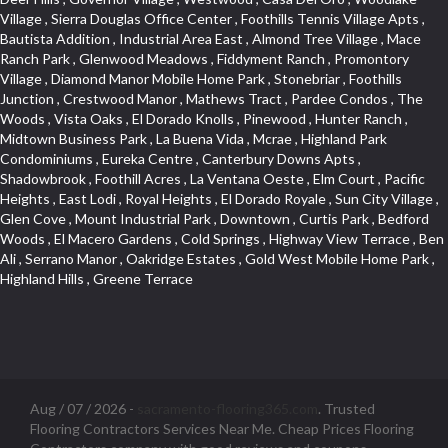
Aug / 07 / 2026 -
sacramento-flooring365.com
. Trusted
Flooring Contractors Services Near Me. Cheap Prices Flooring