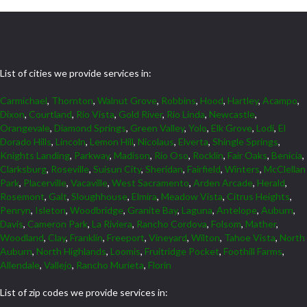
List of cities we provide services in:
Carmichael
,
Thornton
,
Walnut Grove
,
Robbins
,
Hood
,
Hartley
,
Acampo
,
Dixon
,
Courtland
,
Rio Vista
,
Gold River
,
Rio Linda
,
Newcastle
,
Orangevale
,
Diamond Springs
,
Green Valley
,
Yolo
,
Elk Grove
,
Lodi
,
El
Dorado Hills
,
Lincoln
,
Lemon Hill
,
Nicolaus
,
Elverta
,
Shingle Springs
,
Knights Landing
,
Parkway
,
Madison
,
Rio Oso
,
Rocklin
,
Fair Oaks
,
Benicia
,
Clarksburg
,
Roseville
,
Suisun City
,
Sheridan
,
Fairfield
,
Winters
,
McClellan
Park
,
Placerville
,
Vacaville
,
West Sacramento
,
Arden Arcade
,
Herald
,
Rosemont
,
Galt
,
Sloughhouse
,
Elmira
,
Meadow Vista
,
Citrus Heights
,
Penryn
,
Isleton
,
Woodbridge
,
Granite Bay
,
Laguna
,
Antelope
,
Auburn
,
Davis
,
Cameron Park
,
La Riviera
,
Rancho Cordova
,
Folsom
,
Mather
,
Woodland
,
Clay
,
Franklin
,
Freeport
,
Vineyard
,
Wilton
,
Tahoe Vista
,
North
Auburn
,
North Highlands
,
Loomis
,
Fruitridge Pocket
,
Foothill Farms
,
Allendale
,
Vallejo
,
Rancho Murieta
,
Florin
List of zip codes we provide services in: