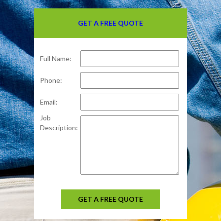
GET A FREE QUOTE
Full Name:
Phone:
Email:
Job
Description:
GET A FREE QUOTE