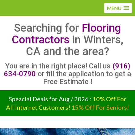
MENU
Searching for
Flooring
Contractors
in Winters,
CA and the area?
You are in the right place! Call us
(916)
634-0790
or fill the application to get a
Free Estimate !
Speacial Deals for Aug / 2026 :
10% Off For
All Internet Customers!
15% Off For Seniors!