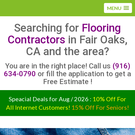
MENU
Searching for
Flooring
Contractors
in Fair Oaks,
CA and the area?
You are in the right place! Call us
(916)
634-0790
or fill the application to get a
Free Estimate !
Speacial Deals for Aug / 2026 :
10% Off For
All Internet Customers!
15% Off For Seniors!