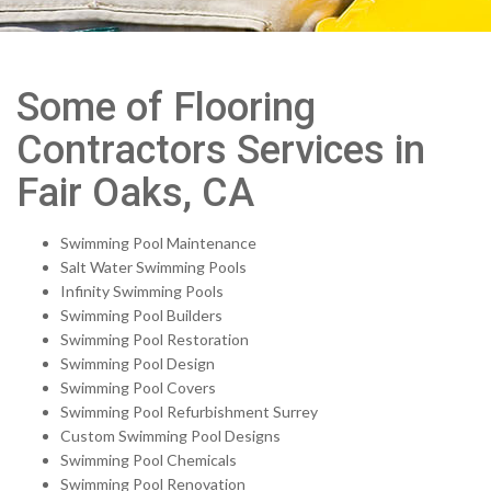
Some of Flooring
Contractors Services in
Fair Oaks, CA
Swimming Pool Maintenance
Salt Water Swimming Pools
Infinity Swimming Pools
Swimming Pool Builders
Swimming Pool Restoration
Swimming Pool Design
Swimming Pool Covers
Swimming Pool Refurbishment Surrey
Custom Swimming Pool Designs
Swimming Pool Chemicals
Swimming Pool Renovation