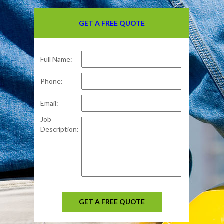
GET A FREE QUOTE
Full Name:
Phone:
Email:
Job
Description:
GET A FREE QUOTE