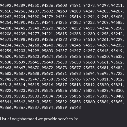
94592 , 94289 , 94250 , 94236 , 95608 , 94591 , 94278 , 94297 , 94211 ,
95610 , 94256 , 94237 , 95602 , 94263 , 94283 , 94249 , 94205 , 94207 ,
94262 , 94204 , 94590 , 94279 , 94284 , 95616 , 94294 , 94248 , 95605 ,
94254 , 94290 , 94271 , 94244 , 94285 , 94282 , 94232 , 94209 , 94585 ,
94208 , 94245 , 95348 , 95220 , 94267 , 94252 , 94533 , 94274 , 95258 ,
94206 , 94239 , 94277 , 94291 , 95615 , 94288 , 94230 , 94258 , 95242 ,
94571 , 94298 , 94293 , 94286 , 94273 , 94295 , 94510 , 94261 , 94229 ,
94234 , 94296 , 94268 , 94240 , 94280 , 94246 , 94535 , 94269 , 94235 ,
94259 , 94203 , 94299 , 95603 , 94287 , 94247 , 94257 , 95618 , 95619 ,
95620 , 95621 , 95623 , 95624 , 95625 , 95626 , 95628 , 95630 , 95632 ,
95638 , 95639 , 95641 , 95648 , 95650 , 95658 , 95660 , 95661 , 95662 ,
95663 , 95667 , 95670 , 95672 , 95673 , 95677 , 95678 , 95681 , 95682 ,
95683 , 95687 , 95688 , 95690 , 95691 , 95693 , 95694 , 95695 , 95722 ,
95742 , 95746 , 95747 , 95758 , 95762 , 95765 , 95776 , 95811 , 95812 ,
95813 , 95814 , 95815 , 95816 , 95817 , 95818 , 95819 , 95820 , 95821 ,
95822 , 95823 , 95824 , 95825 , 95826 , 95827 , 95828 , 95829 , 95830 ,
95831 , 95832 , 95833 , 95834 , 95835 , 95836 , 95837 , 95838 , 95840 ,
95841 , 95842 , 95843 , 95851 , 95852 , 95853 , 95860 , 95864 , 95865 ,
95866 , 95867 , 95887 , 95894 , 95899 , 96148
List of neighborhood we provide services in: