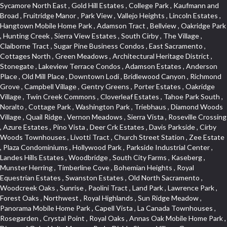
Sycamore North East , Gold Hill Estates , College Park , Kaufmann and Broad , Fruitridge Manor , Park View , Vallejo Heights , Lincoln Estates , Hangtown Mobile Home Park , Adamson Tract , Bellview , Oakridge Park , Hunting Creek , Sierra View Estates , South Cirby , The Village , Claiborne Tract , Sugar Pine Business Condos , East Sacramento , Cottages North , Green Meadows , Architectural Heritage District , Stonegate , Lakeview Terrace Condos , Adamson Estates , Anderson Place , Old Mill Place , Downtown Lodi , Bridlewood Canyon , Richmond Grove , Campbell Village , Gentry Greens , Porter Estates , Oakridge Village , Twin Creek Commons , Cloverleaf Estates , Tahoe Park South , Noralto , Cottage Park , Washington Park , Triebhaus , Diamond Woods Village , Quail Ridge , Vernon Meadows , Sierra Vista , Roseville Crossing , Azure Estates , Pino Vista , Deer Crk Estates , Davis Parkside , Cirby Woods Townhouses , Livotti Tract , Church Street Station , Zee Estate , Plaza Condominiums , Hollywood Park , Parkside Industrial Center , Landes Hills Estates , Woodbridge , South City Farms , Kaseberg , Munster Herring , Timberline Cove , Bohemian Heights , Royal Equestrian Estates , Swanston Estates , Old North Sacramento , Woodcreek Oaks , Sunrise , Paolini Tract , Land Park , Lawrence Park , Forest Oaks , Northwest , Royal Highlands , Sun Ridge Meadow , Panorama Mobile Home Park , Capell Vista , La Canada Townhouses , Rosegarden , Crystal Point , Royal Oaks , Annas Oak Mobile Home Park , Diamond Oaks Unit , Mangen Park , Diablo Sierra , Village Green , Cottonwood Park , Sleepy Hollow , Cal Expo , Sun West , Country Lane Estates , Alder Point , Del Paso Heights , Hillcrest , Fairview Park , Blue Oaks , Strengs Covell Park , Waggner Ranch , Highland Reserve , Wrsp Westpark , Coloma Heights , Bungalow Terrace , Lesarra Homes , Alkali Flats , Byerford Heights , Autumn Glen , Sequoia Villas , Goldorado Center , Mcnece Parcel Map , Granite Bay Pavillions , Central Lodi , Rosekrest , Woodside , Sunnyside Unit , Archwood Homes , Creekside Manor , Hill Atkins , Stonegate Village , Hillview Estates , Packard Bell , King Jennings , Glide Place , Johnson Heights , West Davis Manor , West Valley Village , Douglas Center , Lake Hills Estates , Foothills , Dos Rios Triangle , Oak Avenue Place , Ponderosa Heights , Old Willowbank , Lighthouse at Bridgeport , Oakshade , Howe Edison , Park Oaks , Fairgrounds , Firehouse Hill , Northrup , Lexington Greens , Southfork , Vitale Tract , Somerset Highlands , Long View Estates , Rose Creek , Hidden Hills , Northstar , Quailcountry Estates , Tumbling Hills Estates , Creekside Estates , Springfield , West Colonial Estates , Sundown Estates , Lakeview Village , The Brickyard , Collins Tract , Cavalary Meadows , Oeste Manor , Stanford Crossing , American River Parkway , E Pino Heights , Cirby Ranch South , Orinda Circle , Cold Sprgs Mobile Home Park , Crown Village , Hollow Oak , Estey Estates , Highland Reserve Marketplace , Willowbank , Schultz / Mcgregor , Broadstone , Somersett Hills , Arcade Creek , Greenbriar , Folsom Road , Parque Santiago , Weber Fork , Gold Trail Park , Westwood Terrace , North Edison , Sawtell , The Cottages , Hampton Village , Meadow Lane Townhomes , Greenstone Country , Brooks Estates , Granite Regional Park , Russell Townhomes , Elmwood , Sierra Gardens , Stone Point , Woodridge Hills , Vineyard Estates , Ridgecrest Estates , Foxwood Lane Estates , University Village , Stoneridge Village , Ridgeview Equestrian , Villemont Condominiums , Newtown Acres , Manlove , El Macero Park , Kingswood Village , Clearpointe , Citrus Heights , Eureka Village , Diamond Place , Johnson Business Park , Pearl Place Condos , Courtside , Residential View , Crocker , The Summit , Coloma , Lake Oaks Condominum , Highland Village , Mourier 160 , Bar J Ranch , Chili Bar Mobile Home Park , Carleton Tract , Town and Country , Golfview Estates , Crestmont , Crystal Heights , Country Estates , South Natomas , University Meadows , Lake Forest , Portside Estates , Rusch Park , Rocky Ridge Center , Oasis Place , Crown Point , Rolling Hills Estates , North Davis Farms , Willow Glen , Oakensheild Condominiums , Vineyard Pointe , Old East Davis , Woodleigh Village , Hawks Landing , Bayview Terrace , Hansen Park Golf Course Site , Fifth Street Commerce Center , Arcade Village , Grande , Norwood Tech , Senda Nueva Village , Original Roseville , Liggetts Covell Park , Ranch Macero , Upper Land Park , Oak Knoll Estates , North Lodi , Raley Industrial Park , College Town Commons , Ridgeview Village Estates , Village Homes , Hill Atkins Warehouse , East Roseville Parkway , Gables Condos , Morningside Addition , West Del Paso Heights , Covell Health Center , Pamplona Place , Viewpointe , Cannon Industrial Park , Mountian View Mobile Home Park , Sunrise Tract , East Acres , Sierra Crossings , Slide Hill Park , Davis Manor , Industrial Area West , El Macero Vista , Cottages South , Sun Ridge Ranch , Alhambra Triangle , Jefferson Square , Binning Tract , Colonial Heights , Park Village , Timberline Ridge , Parkview Heights , Rosepark , Sunnyvale , Cedar Bluffs Phase , Ross Court Townhouses , Sierra Oaks Vista , Interland , Crocker Ranch North , Wray Addition , Phoenix Place , Pagani Villa , Willowcreek , Del Paso Park , Gold Trail Acres , Wild Rose Tract , Bitner , Greenstone Mobile Home Park , Marble Valley , Carson Rd Park , Oak Lane Mobile Home Park , Goyan Heights , Briarcliff , Pocket , Serrano Village , University Park , Senda Nueva Creekview , Sunrise Ranch , Sierra Center , Enwood , Estepa Townhouses , Carden Estates , Zberg Park , Ridgeview West , Bluebell , Vintage Oaks , Chinquapin dos Pinos , Walton Estates , Bridgeport , D Street Terrace , Stoneridge East Village , Lakeside Greens , Highland View , East Del Paso Heights , Springfield Ranch , Longmeadow Village , Creekside Center , Deertrails Estates , Oak Knoll , Sierra Vista Oaks , Northgate , Serrano , Middletwn Oaks , Colnar Tract , Woods , Stonegate Park , South Roseville , Heather Ridge , Golf Course Terrace , Florida Hilton , Cameron Plaza , Lewis Homes , Cambridge Hill , Woodcreek East , Vineyard Pointe Business Park , Washington Heights , Cambridge Oaks , Wellington , King Oaks Subdivision , Euer Ranch , Westpark Village , Bedell Acres , Sutter Street , Diamond Oaks , Quail Glen , Beverly Hills , Springwood , Glen Elder , Holiday Lake Ranch , Ivy Town North , Shasta Oaks Townhomes , Fuller Gardens , Tahoe Park , Vista Del Lago , Diamond Springs Mobile Home Park , Hilltop Industrial Center , Meadowind , Crocker Ranch South , Hillsborough , Shadowbrook Condos , The Cotteges At Fifth Street , Pine Trail Ranch , Mel Mar , Ashley Woods , Park View Estates , Sycamore West , West Manor , Huntwood Park , Wildhorse , South East , Far Lane , Tahoe Park East , Golf Park Estates , Aggie Village , Swans Country , Blanchard Homes , Diamond , Huntington Oaks , Green Acres , Blake Meadows , Cameron Mobile Home Park , Twin Canyon Estates , Meadowlark Lane , Sierra Vista Park , Bucks Bar , Adams Terrace , Kaseberg Commons , Dos Pinos , Oak Tree Village , Camerado Condominium , South Hagginwood , Darlington , Clarksville , Pheasant Run , Oak Knoll Manor , Woodcreek West Village , Bar K Estates , Lakeridge Oaks , Roseville Center , Franciscan Village , Oak Creek Hills , Cimmarron , Los Cerritos , Springfield Meadow , Glacier Place , Crescent Ridge , Robla , Marconi South , Cardinal Way Tract , El Dorado Hills Townhomes , Shingle Springs , Theiles , Arrowhead , Cherry Glen Tract , El Macero Central , Harnden Lots , Theiles Manor , West Tahoe Park , Lillard Addition , Millers Addition , Covell Commons , The Promontory , Garbolino , Westernesse Condominium Plan , Hiddenbrooke , Crestview Mobile Home Park , Shadow Hills Estates , Marina Hills , Country Club , Seven Stars , Tallac Village , Thousand Oaks , Marconi North , Lead Hill , Vernon Oaks , Covell Farms , Cresthaven Park Estates , Waterford , Diamond Creek , Pajaro , Foothills/Junction Center , Harding , Covell Park Northstar , Prospect Plaza , Robbins Subdivision , Crown Valley , Deer Park Estates , Chant , Old City , Deerfield Estates , Freeport Manor , Alta Vista Oaks , Gardenland , Florin Fruitridge Industrial Park , Little Pocket , Cherry Glen , Oaks At El Macero , Eskaton Placerville , Diamond Plaza , Glenview , Kenroy Warehouse Parcel , Oak Condominium Plan , Cirby Ranch , Strawberry Manor , March Industrial Park , Senda Nueva , Covell Park , The Marketplace , Eastridge , Barnett Business Park , Mace Ranch , Wilhaggin , Highland Reserve West , Central Davis , Oak Creek Vista , Lake Alhambre , South Rosemont , Ivy Town , Olympus Heights , Roseville Manor , Courtside Manor , Pleasant Valley Estates , Oakmont Meadows , Highland Reserve North , Legacy , Creekside , Arbors at Oakshade , Camino , Treasure Manor , Arden Manor , Schellhous , Cedar Vista , Holly Acres , Sun Meadows , Marina Village , The Plateau , St. Vincents Hill , Hacienda de Estrellas , Kenroy Industrial Park , Hooper Estates Unit , Hines Ranch Estates , North Oak Park , Norwood , Edgewater Terrace , El Camino Village , Cirby Place , North City Farms , Cambridge Woods , Judie Heights , Southside Park , Cameron Woods , Montclair Townhomes , Camelot Woods , Junction West , Greentree Acres , Roseville Greens , Madrone Heights , Garden Oaks , Prospector Point , Cameron Oaks Condos , Cirby Hills Professional Park , R