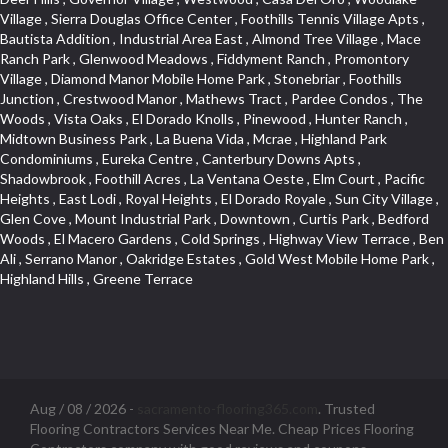
Aug / 08 / 2026 -
sacramento-flooring365.com
. Trusted
Flooring Contractors Services Near Me. Cheap Prices Flooring