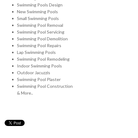
Swimming Pools Design
New Swimming Pools
Small Swimming Pools
Swimming Pool Removal
Swimming Pool Servicing
Swimming Pool Demolition
Swimming Pool Repairs
Lap Swimming Pools
Swimming Pool Remodeling
Indoor Swimming Pools
Outdoor Jacuzzis
Swimming Pool Plaster
Swimming Pool Construction
& More..