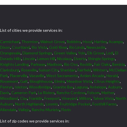
List of cities we provide services in:
Carmichael
,
Thornton
,
Walnut Grove
,
Robbins
,
Hood
,
Hartley
,
Acampo
,
Dixon
,
Courtland
,
Rio Vista
,
Gold River
,
Rio Linda
,
Newcastle
,
Orangevale
,
Diamond Springs
,
Green Valley
,
Yolo
,
Elk Grove
,
Lodi
,
El
Dorado Hills
,
Lincoln
,
Lemon Hill
,
Nicolaus
,
Elverta
,
Shingle Springs
,
Knights Landing
,
Parkway
,
Madison
,
Rio Oso
,
Rocklin
,
Fair Oaks
,
Benicia
,
Clarksburg
,
Roseville
,
Suisun City
,
Sheridan
,
Fairfield
,
Winters
,
McClellan
Park
,
Placerville
,
Vacaville
,
West Sacramento
,
Arden Arcade
,
Herald
,
Rosemont
,
Galt
,
Sloughhouse
,
Elmira
,
Meadow Vista
,
Citrus Heights
,
Penryn
,
Isleton
,
Woodbridge
,
Granite Bay
,
Laguna
,
Antelope
,
Auburn
,
Davis
,
Cameron Park
,
La Riviera
,
Rancho Cordova
,
Folsom
,
Mather
,
Woodland
,
Clay
,
Franklin
,
Freeport
,
Vineyard
,
Wilton
,
Tahoe Vista
,
North
Auburn
,
North Highlands
,
Loomis
,
Fruitridge Pocket
,
Foothill Farms
,
Allendale
,
Vallejo
,
Rancho Murieta
,
Florin
List of zip codes we provide services in: