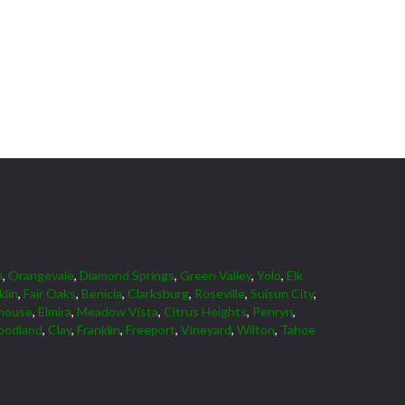
e
,
Orangevale
,
Diamond Springs
,
Green Valley
,
Yolo
,
Elk
klin
,
Fair Oaks
,
Benicia
,
Clarksburg
,
Roseville
,
Suisun City
,
house
,
Elmira
,
Meadow Vista
,
Citrus Heights
,
Penryn
,
odland
,
Clay
,
Franklin
,
Freeport
,
Vineyard
,
Wilton
,
Tahoe