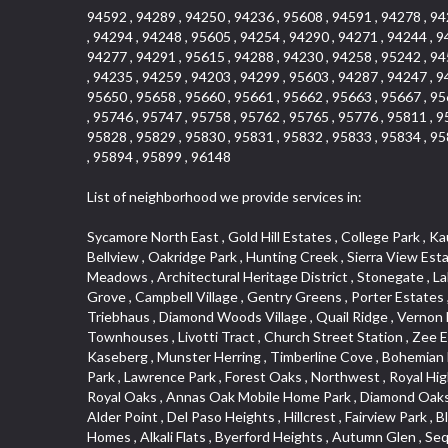
94592 , 94289 , 94250 , 94236 , 95608 , 94591 , 94278 , 94
, 94294 , 94248 , 95605 , 94254 , 94290 , 94271 , 94244 , 9
94277 , 94291 , 95615 , 94288 , 94230 , 94258 , 95242 , 94
, 94235 , 94259 , 94203 , 94299 , 95603 , 94287 , 94247 , 9
95650 , 95658 , 95660 , 95661 , 95662 , 95663 , 95667 , 95
, 95746 , 95747 , 95758 , 95762 , 95765 , 95776 , 95811 , 9
95828 , 95829 , 95830 , 95831 , 95832 , 95833 , 95834 , 95
, 95894 , 95899 , 96148
List of neighborhood we provide services in:
Sycamore North East , Gold Hill Estates , College Park , Kaufmann and Broad , Fruitridge Manor , Park View , Vallejo Heights , Lincoln Estates , Hangtown Mobile Home Park , Adamson Tract , Bellview , Oakridge Park , Hunting Creek , Sierra View Estates , South Cirby , The Village , Claiborne Tract , Sugar Pine Business Condos , East Sacramento , Cottages North , Green Meadows , Architectural Heritage District , Stonegate , Lakeview Terrace Condos , Adamson Estates , Anderson Place , Old Mill Place , Downtown Lodi , Bridlewood Canyon , Richmond Grove , Campbell Village , Gentry Greens , Porter Estates , Oakridge Village , Twin Creek Commons , Cloverleaf Estates , Tahoe Park South , Noralto , Cottage Park , Washington Park , Triebhaus , Diamond Woods Village , Quail Ridge , Vernon Meadows , Sierra Vista , Roseville Crossing , Azure Estates , Pino Vista , Deer Crk Estates , Davis Parkside , Cirby Woods Townhouses , Livotti Tract , Church Street Station , Zee Estate , Plaza Condominiums , Hollywood Park , Parkside Industrial Center , Landes Hills Estates , Woodbridge , South City Farms , Kaseberg , Munster Herring , Timberline Cove , Bohemian Heights , Royal Equestrian Estates , Swanston Estates , Old North Sacramento , Woodcreek Oaks , Sunrise , Paolini Tract , Land Park , Lawrence Park , Forest Oaks , Northwest , Royal Highlands , Sun Ridge Meadow , Panorama Mobile Home Park , Capell Vista , La Canada Townhouses , Rosegarden , Crystal Point , Royal Oaks , Annas Oak Mobile Home Park , Diamond Oaks Unit , Mangen Park , Diablo Sierra , Village Green , Cottonwood Park , Sleepy Hollow , Cal Expo , Sun West , Country Lane Estates , Alder Point , Del Paso Heights , Hillcrest , Fairview Park , Blue Oaks , Strengs Covell Park , Waggner Ranch , Highland Reserve , Wrsp Westpark , Coloma Heights , Bungalow Terrace , Lesarra Homes , Alkali Flats , Byerford Heights , Autumn Glen , Sequoia Villas , Goldorado Center , Mcnece Parcel Map , Granite Bay Pavillions , Central Lodi , Rosekrest , Woodside , Sunnyside Unit , Archwood Homes , Creekside Manor , Hill Atkins , Stonegate Village , Hillview Estates , Packard Bell , King Jennings , Glide Place , Johnson Heights , West Davis Manor , West Valley Village , Douglas Center , Lake Hills Estates , Foothills , Dos Rios Triangle , Oak Avenue Place , Ponderosa Heights , Old Willowbank , Lighthouse at Bridgeport , Oakshade , Howe Edison , Park Oaks , Fairgrounds , Firehouse Hill , Northrup , Lexington Greens , Southfork , Vitale Tract , Somerset Highlands , Long View Estates , Rose Creek , Hidden Hills , Northstar , Quailcountry Estates , Tumbling Hills Estates , Creekside Estates , Springfield , West Colonial Estates , Sundown Estates , Lakeview Village , The Brickyard , Collins Tract , Cavalary Meadows , Oeste Manor , Stanford Crossing , American River Parkway , E Pino Heights , Cirby Ranch South , Orinda Circle , Cold Sprgs Mobile Home Park , Crown V