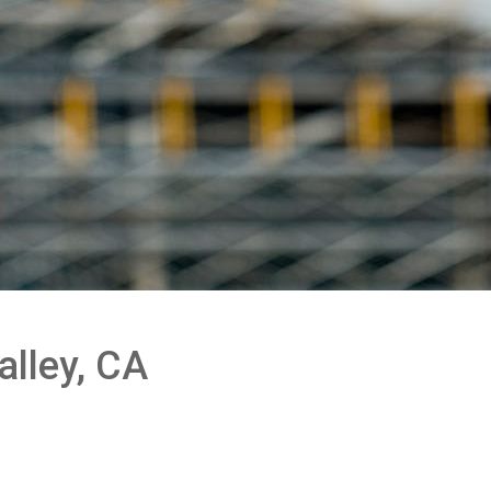
alley, CA