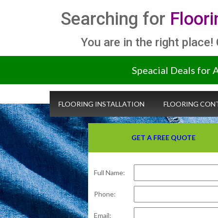
Searching for
Floor
You are in the right place!
Speacial Deals for 
FLOORING INSTALLATION
FLOORING CON
GET A FREE QUOTE
Full Name:
Phone:
Email: