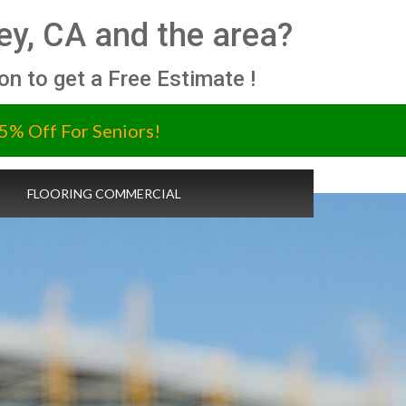
ey, CA and the area?
ion to get a Free Estimate !
5% Off For Seniors!
FLOORING COMMERCIAL