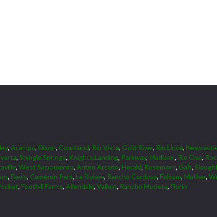
ley
,
Acampo
,
Dixon
,
Courtland
,
Rio Vista
,
Gold River
,
Rio Linda
,
Newcastl
lverta
,
Shingle Springs
,
Knights Landing
,
Parkway
,
Madison
,
Rio Oso
,
Roc
aville
,
West Sacramento
,
Arden Arcade
,
Herald
,
Rosemont
,
Galt
,
Slough
urn
,
Davis
,
Cameron Park
,
La Riviera
,
Rancho Cordova
,
Folsom
,
Mather
,
Wo
Pocket
,
Foothill Farms
,
Allendale
,
Vallejo
,
Rancho Murieta
,
Florin