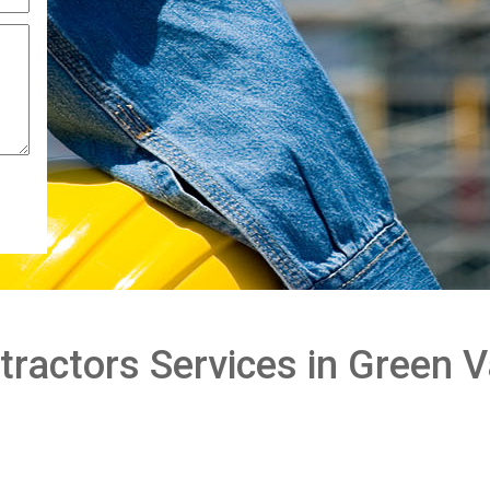
ractors Services in Green V