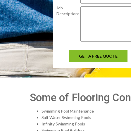
Job
Description:
GET A FREE QUOTE
Some of Flooring Cont
Swimming Pool Maintenance
Salt Water Swimming Pools
Infinity Swimming Pools
Swimming Pool Builders