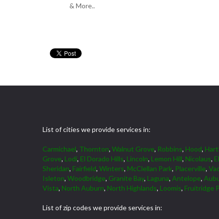
& More..
List of cities we provide services in:
Carmichael
,
Thornton
,
Walnut Grove
,
Robbins
,
Hood
,
Hart
Grove
,
Lodi
,
El Dorado Hills
,
Lincoln
,
Lemon Hill
,
Nicolaus
,
E
Sheridan
,
Fairfield
,
Winters
,
McClellan Park
,
Placerville
,
Vac
Isleton
,
Woodbridge
,
Granite Bay
,
Laguna
,
Antelope
,
Aub
Vista
,
North Auburn
,
North Highlands
,
Loomis
,
Fruitridge 
List of zip codes we provide services in: