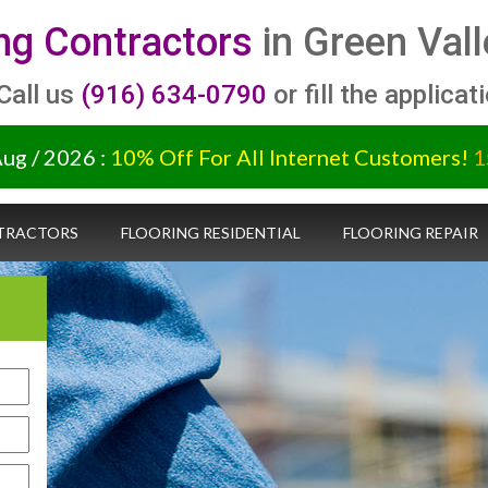
ing Contractors
in Green Vall
 Call us
(916) 634-0790
or fill the applicat
Aug / 2026 :
10% Off For All Internet Customers!
1
TRACTORS
FLOORING RESIDENTIAL
FLOORING REPAIR