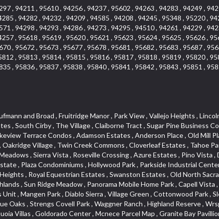
297 , 94211 , 95610 , 94256 , 94237 , 95602 , 94263 , 94283 , 94249 , 942
4285 , 94282 , 94232 , 94209 , 94585 , 94208 , 94245 , 95348 , 95220 , 94
571 , 94298 , 94293 , 94286 , 94273 , 94295 , 94510 , 94261 , 94229 , 942
4257 , 95618 , 95619 , 95620 , 95621 , 95623 , 95624 , 95625 , 95626 , 95
670 , 95672 , 95673 , 95677 , 95678 , 95681 , 95682 , 95683 , 95687 , 956
5812 , 95813 , 95814 , 95815 , 95816 , 95817 , 95818 , 95819 , 95820 , 95
835 , 95836 , 95837 , 95838 , 95840 , 95841 , 95842 , 95843 , 95851 , 958
illage , Hollow Oak , Estey Estates , Highland Reserve Marketplace , Willowbank , Schultz / Mcgregor , Broadstone , Somersett Hills , Arcade Creek , Greenbriar , Folsom Road , Parque Santiago , Weber Fork , Gold Trail Park , Westwood Terrace , North Edison , Sawtell , The Cottages , Hampton Village , Meadow Lane Townhomes , Greenstone Country , Brooks Estates , Granite Regional Park , Russell Townhomes , Elmwood , Sierra Gardens , Stone Point , Woodridge Hills , Vineyard Estates , Ridgecrest Estates , Foxwood Lane Estates , University Village , Stoneridge Village , Ridgeview Equestrian , Villemont Condominiums , Newtown Acres , Manlove , El Macero Park , Kingswood Village , Clearpointe , Citrus Heights , Eureka Village , Diamond Place , Johnson Business Park , Pearl Place Condos , Courtside , Residential View , Crocker , The Summit , Coloma , Lake Oaks Condominum , Highland Village , Mourier 160 , Bar J Ranch , Chili Bar Mobile Home Park , Carleton Tract , Town and Country , Golfview Estates , Crestmont , Crystal Heights , Country Estates , South Natomas , University Meadows , Lake Forest , Portside Estates , Rusch Park , Rocky Ridge Center , Oasis Place , Crown Point , Rolling Hills Estates , North Davis Farms , Willow Glen , Oakensheild Condominiums , Vineyard Pointe , Old East Davis , Woodleigh Village , Hawks Landing , Bayview Terrace , Hansen Park Golf Course Site , Fifth Street Commerce Center , Arcade Village , Grande , Norwood Tech , Senda Nueva Village , Original Roseville , Liggetts Covell Park , Ranch Macero , Upper Land Park , Oak Knoll Estates , North Lodi , Raley Industrial Park , College Town Commons , Ridgeview Village Estates , Village Homes , Hill Atkins Warehouse , East Roseville Parkway , Gables Condos , Morningside Addition , West Del Paso Heights , Covell Health Center , Pamplona Place , Viewpointe , Cannon Industrial Park , Mountian View Mobile Home Park , Sunrise Tract , East Acres , Sierra Crossings , Slide Hill Park , Davis Manor , Industrial Area West , El Macero Vista , Cottages South , Sun Ridge Ranch , Alhambra Triangle , Jefferson Square , Binning Tract , Colonial Heights , Park Village , Timberline Ridge , Parkview Heights , Rosepark , Sunnyvale , Cedar Bluffs Phase , Ross Court Townhouses , Sierra Oaks Vista , Interland , Crocker Ranch North , Wray Addition , Phoenix Place , Pagani Villa , Willowcreek , Del Paso Park , Gold Trail Acres , Wild Rose Tract , Bitner , Greenstone Mobile Home Park , Marble Valley , Carson Rd Park , Oak Lane Mobile Home Park , Goyan Heights , Briarcliff , Pocket , Serrano Village , University Park , Senda Nueva Creekview , Sunrise Ranch , Sierra Center , Enwood , Estepa Townhouses , Carden Estates , Zberg Park , Ridgeview West , Bluebell , Vintage Oaks , Chinquapin dos Pinos , Walton Estates , Bridgeport , D Street Terrace , Stoneridge East Village , Lakeside Greens , Highland View , East Del Paso Heights , Springfield Ranch , Longmeadow Village , Creekside Center , Deertrails Estates , Oak Knoll , Sierra Vista Oaks , Northgate , Serrano , Middletwn Oaks , Colnar Tract , Woods , Stonegate Park , South Roseville , Heather Ridge , Golf Course Terrace , Florida Hilton , Cameron Plaza , Lewis Homes , Cambridge Hill , Woodcreek East , Vineyard Pointe Business Park , Washington Heights , Cambridge Oaks , Wellington , King Oaks Subdivision , Euer Ranch , Westpark Village , Bedell Acres , Sutter Street , Diamond Oaks , Quail Glen , Beverly Hills , Springwood , Glen Elder , Holiday Lake Ranch , Ivy Town North , Shasta Oaks Townhomes , Fuller Gardens , Tahoe Park , Vista Del Lago , Diamond Springs Mobile Home Park , Hi