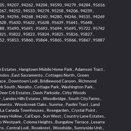
05 , 94207 , 94262 , 94204 , 94590 , 94279 , 94284 , 95616
267 , 94252 , 94533 , 94274 , 95258 , 94206 , 94239 ,
34 , 94296 , 94268 , 94240 , 94280 , 94246 , 94535 , 94269
628 , 95630 , 95632 , 95638 , 95639 , 95641 , 95648 ,
88 , 95690 , 95691 , 95693 , 95694 , 95695 , 95722 , 95742
821 , 95822 , 95823 , 95824 , 95825 , 95826 , 95827 ,
52 , 95853 , 95860 , 95864 , 95865 , 95866 , 95867 , 95887
lltop Industrial Center , Meadowind , Crocker Ranch South , Hillsborough , Shadowbrook Condos , The Cotteges At Fifth Street , Pine Trail Ranch , Mel Mar , Ashley Woods , Park View Estates , Sycamore West , West Manor , Huntwood Park , Wildhorse , South East , Far Lane , Tahoe Park East , Golf Park Estates , Aggie Village , Swans Country , Blanchard Homes , Diamond , Huntington Oaks , Green Acres , Blake Meadows , Cameron Mobile Home Park , Twin Canyon Estates , Meadowlark Lane , Sierra Vista Park , Bucks Bar , Adams Terrace , Kaseberg Commons , Dos Pinos , Oak Tree Village , Camerado Condominium , South Hagginwood , Darlington , Clarksville , Pheasant Run , Oak Knoll Manor , Woodcreek West Village , Bar K Estates , Lakeridge Oaks , Roseville Center , Franciscan Village , Oak Creek Hills , Cimmarron , Los Cerritos , Springfield Meadow , Glacier Place , Crescent Ridge , Robla , Marconi South , Cardinal Way Tract , El Dorado Hills Townhomes , Shingle Springs , Theiles , Arrowhead , Cherry Glen Tract , El Macero Central , Harnden Lots , Theiles Manor , West Tahoe Park , Lillard Addition , Millers Addition , Covell Commons , The Promontory , Garbolino , Westernesse Condominium Plan , Hiddenbrooke , Crestview Mobile Home Park , Shadow Hills Estates , Marina Hills , Country Club , Seven Stars , Tallac Village , Thousand Oaks , Marconi North , Lead Hill , Vernon Oaks , Covell Farms , Cresthaven Park Estates , Waterford , Diamond Creek , Pajaro , Foothills/Junction Center , Harding , Covell Park Northstar , Prospect Plaza , Robbins Subdivision , Crown Valley , Deer Park Estates , Chant , Old City , Deerfield Estates , Freeport Manor , Alta Vista Oaks , Gardenland , Florin Fruitridge Industrial Park , Little Pocket , Cherry Glen , Oaks At El Macero , Eskaton Placerville , Diamond Plaza , Glenview , Kenroy Warehouse Parcel , Oak Condominium Plan , Cirby Ranch , Strawberry Manor , March Industrial Park , Senda Nueva , Covell Park , The Marketplace , Eastridge , Barnett Business Park , Mace Ranch , Wilhaggin , Highland Reserve West , Central Davis , Oak Creek Vista , Lake Alhambre , South Rosemont , Ivy Town , Olympus Heights , Roseville Manor , Courtside Manor , Pleasant Valley Estates , Oakmont Meadows , Highland Reserve North , Legacy , Creekside , Arbors at Oakshade , Camino , Treasure Manor , Arden Manor , Schellhous , Cedar Vista , Holly Acres , Sun Meadows , Marina Village , The Plateau , St. Vincents Hill , Hacienda de Estrellas , Kenroy Industrial Park , Hooper Estates Unit , Hines Ranch Estates , North Oak Park , Norwood , Edgewater Terrace , El Camino Village , Cirby Place , North City Farms , Cambridge Woods , Judie Heights , Southside Park , Cameron Woods , Montclair Townhomes , Camelot Woods , Junction West , Greentree Acres , Roseville Greens , Madrone Heights , Garden Oaks , Prospector Point , Cameron Oaks Condos , Cirby Hills Professional Park , R