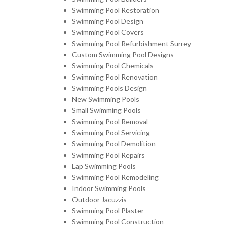
Swimming Pool Restoration
Swimming Pool Design
Swimming Pool Covers
Swimming Pool Refurbishment Surrey
Custom Swimming Pool Designs
Swimming Pool Chemicals
Swimming Pool Renovation
Swimming Pools Design
New Swimming Pools
Small Swimming Pools
Swimming Pool Removal
Swimming Pool Servicing
Swimming Pool Demolition
Swimming Pool Repairs
Lap Swimming Pools
Swimming Pool Remodeling
Indoor Swimming Pools
Outdoor Jacuzzis
Swimming Pool Plaster
Swimming Pool Construction