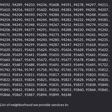
94592 , 94289 , 94250 , 94236 , 95608 , 94591 , 94278 , 94297 , 94211 ,
95610 , 94256 , 94237 , 95602 , 94263 , 94283 , 94249 , 94205 , 94207 ,
94262 , 94204 , 94590 , 94279 , 94284 , 95616 , 94294 , 94248 , 95605 ,
94254 , 94290 , 94271 , 94244 , 94285 , 94282 , 94232 , 94209 , 94585 ,
94208 , 94245 , 95348 , 95220 , 94267 , 94252 , 94533 , 94274 , 95258 ,
94206 , 94239 , 94277 , 94291 , 95615 , 94288 , 94230 , 94258 , 95242 ,
94571 , 94298 , 94293 , 94286 , 94273 , 94295 , 94510 , 94261 , 94229 ,
94234 , 94296 , 94268 , 94240 , 94280 , 94246 , 94535 , 94269 , 94235 ,
94259 , 94203 , 94299 , 95603 , 94287 , 94247 , 94257 , 95618 , 95619 ,
95620 , 95621 , 95623 , 95624 , 95625 , 95626 , 95628 , 95630 , 95632 ,
95638 , 95639 , 95641 , 95648 , 95650 , 95658 , 95660 , 95661 , 95662 ,
95663 , 95667 , 95670 , 95672 , 95673 , 95677 , 95678 , 95681 , 95682 ,
95683 , 95687 , 95688 , 95690 , 95691 , 95693 , 95694 , 95695 , 95722 ,
95742 , 95746 , 95747 , 95758 , 95762 , 95765 , 95776 , 95811 , 95812 ,
95813 , 95814 , 95815 , 95816 , 95817 , 95818 , 95819 , 95820 , 95821 ,
95822 , 95823 , 95824 , 95825 , 95826 , 95827 , 95828 , 95829 , 95830 ,
95831 , 95832 , 95833 , 95834 , 95835 , 95836 , 95837 , 95838 , 95840 ,
95841 , 95842 , 95843 , 95851 , 95852 , 95853 , 95860 , 95864 , 95865 ,
95866 , 95867 , 95887 , 95894 , 95899 , 96148
List of neighborhood we provide services in: