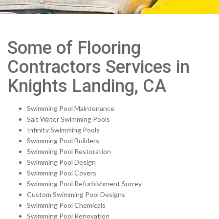
Some of Flooring
Contractors Services in
Knights Landing, CA
Swimming Pool Maintenance
Salt Water Swimming Pools
Infinity Swimming Pools
Swimming Pool Builders
Swimming Pool Restoration
Swimming Pool Design
Swimming Pool Covers
Swimming Pool Refurbishment Surrey
Custom Swimming Pool Designs
Swimming Pool Chemicals
Swimming Pool Renovation