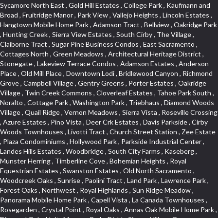
Sycamore North East , Gold Hill Estates , College Park , Kaufmann and Broad , Fruitridge Manor , Park View , Vallejo Heights , Lincoln Estates , Hangtown Mobile Home Park , Adamson Tract , Bellview , Oakridge Park , Hunting Creek , Sierra View Estates , South Cirby , The Village , Claiborne Tract , Sugar Pine Business Condos , East Sacramento , Cottages North , Green Meadows , Architectural Heritage District , Stonegate , Lakeview Terrace Condos , Adamson Estates , Anderson Place , Old Mill Place , Downtown Lodi , Bridlewood Canyon , Richmond Grove , Campbell Village , Gentry Greens , Porter Estates , Oakridge Village , Twin Creek Commons , Cloverleaf Estates , Tahoe Park South , Noralto , Cottage Park , Washington Park , Triebhaus , Diamond Woods Village , Quail Ridge , Vernon Meadows , Sierra Vista , Roseville Crossing , Azure Estates , Pino Vista , Deer Crk Estates , Davis Parkside , Cirby Woods Townhouses , Livotti Tract , Church Street Station , Zee Estate , Plaza Condominiums , Hollywood Park , Parkside Industrial Center , Landes Hills Estates , Woodbridge , South City Farms , Kaseberg , Munster Herring , Timberline Cove , Bohemian Heights , Royal Equestrian Estates , Swanston Estates , Old North Sacramento , Woodcreek Oaks , Sunrise , Paolini Tract , Land Park , Lawrence Park , Forest Oaks , Northwest , Royal Highlands , Sun Ridge Meadow , Panorama Mobile Home Park , Capell Vista , La Canada Townhouses , Rosegarden , Crystal Point , Royal Oaks , Annas Oak Mobile Home Park , Diamond Oaks Unit , Mangen Park , Diablo Sierra , Village Green , Cottonwood Park , Sleepy Hollow , Cal Expo , Sun West , Country Lane Estates , Alder Point , Del Paso Heights , Hillcrest , Fairview Park , Blue Oaks , Strengs Covell Park , Waggner Ranch , Highland Reserve , Wrsp Westpark , Coloma Heights , Bungalow Terrace , Lesarra Homes , Alkali Flats , Byerford Heights , Autumn Glen , Sequoia Villas , Goldorado Center , Mcnece Parcel Map , Granite Bay Pavillions , Central Lodi , Rosekrest , Woodside , Sunnyside Unit , Archwood Homes , Creekside Manor , Hill Atkins , Stonegate Village , Hillview Estates , Packard Bell , King Jennings , Glide Place , Johnson Heights , West Davis Manor , West Valley Village , Douglas Center , Lake Hills Estates , Foothills , Dos Rios Triangle , Oak Avenue Place , Ponderosa Heights , Old Willowbank , Lighthouse at Bridgeport , Oakshade , Howe Edison , Park Oaks , Fairgrounds , Firehouse Hill , Northrup , Lexington Greens , Southfork , Vitale Tract , Somerset Highlands , Long View Estates , Rose Creek , Hidden Hills , Northstar , Quailcountry Estates , Tumbling Hills Estates , Creekside Estates , Springfield , West Colonial Estates , Sundown Estates , Lakeview Village , The Brickyard , Collins Tract , Cavalary Meadows , Oeste Manor , Stanford Crossing , American River Parkway , E Pino Heights , Cirby Ranch South , Orinda Circle , Cold Sprgs Mobile Home Park , Crown Village , Hollow Oak , Estey Estates , Highland Reserve Marketplace , Willowbank , Schultz / Mcgregor , Broadstone , Somersett Hills , Arcade Creek , Greenbriar , Folsom Road , Parque Santiago , Weber Fork , Gold Trail Park , Westwood Terrace , North Edison , Sawtell , The Cottages , Hampton Village , Meadow Lane Townhomes , Greenstone Country , Brooks Estates , Granite Regional Park , Russell Townhomes , Elmwood , Sierra Gardens , Stone Point , Woodridge Hills , Vineyard Estates , Ridgecrest Estates , Foxwood Lane Estates , University Village , Stoneridge Village , Ridgeview Equestrian , Villemont Condominiums , Newtown Acres , Manlove , El Macero Park , Kingswood Village , Clearpointe , Citrus Heights , Eureka Village , Diamond Place , Johnson Business Park , Pearl Place Condos , Courtside , Residential View , Crocker , The Summit , Coloma , Lake Oaks Condominum , Highland Village , Mourier 160 , Bar J Ranch , Chili Bar Mobile Home Park , Carleton Tract , Town and Country , Golfview Estates , Crestmont , Crystal Heights , Country Estates , South Natomas , University Meadows , Lake Forest , Portside Estates , Rusch Park , Rocky Ridge Center , Oasis Place , Crown Point , Rolling Hills Estates , North Davis Farms , Willow Glen , Oakensheild Condominiums , Vineyard Pointe , Old East Davis , Woodleigh Village , Hawks Landing , Bayview Terrace , Hansen Park Golf Course Site , Fifth Street Commerce Center , Arcade Village , Grande , Norwood Tech , Senda Nueva Village , Original Roseville , Liggetts Covell Park , Ranch Macero , Upper Land Park , Oak Knoll Estates , North Lodi , Raley Industrial Park , College Town Commons , Ridgeview Village Estates , Village Homes , Hill Atkins Warehouse , East Roseville Parkway , Gables Condos , Morningside Addition , West Del Paso Heights , Covell Health Center , Pamplona Place , Viewpointe , Cannon Industrial Park , Mountian View Mobile Home Park , Sunrise Tract , East Acres , Sierra Crossings , Slide Hill Park , Davis Manor , Industrial Area West , El Macero Vista , Cottages South , Sun Ridge Ranch , Alhambra Triangle , Jefferson Square , Binning Tract , Colonial Heights , Park Village , Timberline Ridge , Parkview Heights , Rosepark , Sunnyvale , Cedar Bluffs Phase , Ross Court Townhouses , Sierra Oaks Vista , Interland , Crocker Ranch North , Wray Addition , Phoenix Place , Pagani Villa , Willowcreek , Del Paso Park , Gold Trail Acres , Wild Rose Tract , Bitner , Greenstone Mobile Home Park , Marble Valley , Carson Rd Park , Oak Lane Mobile Home Park , Goyan Heights , Briarcliff , Pocket , Serrano Village , University Park , Senda Nueva Creekview , Sunrise Ranch , Sierra Center , Enwood , Estepa Townhouses , Carden Estates , Zberg Park , Ridgeview West , Bluebell , Vintage Oaks , Chinquapin dos Pinos , Walton Estates , Bridgeport , D Street Terrace , Stoneridge East Village , Lakeside Greens , Highland View , East Del Paso Heights , Springfield Ranch , Longmeadow Village , Creekside Center , Deertrails Estates , Oak Knoll , Sierra Vista Oaks , Northgate , Serrano , Middletwn Oaks , Colnar Tract , Woods , Stonegate Park , South Roseville , Heather Ridge , Golf Course Terrace , Florida Hilton , Cameron Plaza , Lewis Homes , Cambridge Hill , Woodcreek East , Vineyard Pointe Business Park , Washington Heights , Cambridge Oaks , Wellington , King Oaks Subdivision , Euer Ranch , Westpark Village , Bedell Acres , Sutter Street , Diamond Oaks , Quail Glen , Beverly Hills , Springwood , Glen Elder , Holiday Lake Ranch , Ivy Town North , Shasta Oaks Townhomes , Fuller Gardens , Tahoe Park , Vista Del Lago , Diamond Springs Mobile Home Park , Hilltop Industrial Center , Meadowind , Crocker Ranch South , Hillsborough , Shadowbrook Condos , The Cotteges At Fifth Street , Pine Trail Ranch , Mel Mar , Ashley Woods , Park View Estates , Sycamore West , West Manor , Huntwood Park , Wildhorse , South East , Far Lane , Tahoe Park East , Golf Park Estates , Aggie Village , Swans Country , Blanchard Homes , Diamond , Huntington Oaks , Green Acres , Blake Meadows , Cameron Mobile Home Park , Twin Canyon Estates , Meadowlark Lane , Sierra Vista Park , Bucks Bar , Adams Terrace , Kaseberg Commons , Dos Pinos , Oak Tree Village , Camerado Condominium , South Hagginwood , Darlington , Clarksville , Pheasant Run , Oak Knoll Manor , Woodcreek West Village , Bar K Estates , Lakeridge Oaks , Roseville Center , Franciscan Village , Oak Creek Hills , Cimmarron , Los Cerritos , Springfield Meadow , Glacier Place , Crescent Ridge , Robla , Marconi South , Cardinal Way Tract , El Dorado Hills Townhomes , Shingle Springs , Theiles , Arrowhead , Cherry Glen Tract , El Macero Central , Harnden Lots , Theiles Manor , West Tahoe Park , Lillard Addition , Millers Addition , Covell Commons , The Promontory , Garbolino , Westernesse Condominium Plan , Hiddenbrooke , Crestview Mobile Home Park , Shadow Hills Estates , Marina Hills , Country Club , Seven Stars , Tallac Village , Thousand Oaks , Marconi North , Lead Hill , Vernon Oaks , Covell Farms , Cresthaven Park Estates , Waterford , Diamond Creek , Pajaro , Foothills/Junction Center , Harding , Covell Park Northstar , Prospect Plaza , Robbins Subdivision , Crown Valley , Deer Park Estates , Chant , Old City , Deerfield Estates , Freeport Manor , Alta Vista Oaks , Gardenland , Florin Fruitridge Industrial Park , Little Pocket , Cherry Glen , Oaks At El Macero , Eskaton Placerville , Diamond Plaza , Glenview , Kenroy Warehouse Parcel , Oak Condominium Plan , Cirby Ranch , Strawberry Manor , March Industrial Park , Senda Nueva , Covell Park , The Marketplace , Eastridge , Barnett Business Park , Mace Ranch , Wilhaggin , Highland Reserve West , Central Davis , Oak Creek Vista , Lake Alhambre , South Rosemont , Ivy Town , Olympus Heights , Roseville Manor , Courtside Manor , Pleasant Valley Estates , Oakmont Meadows , Highland Reserve North , Legacy , Creekside , Arbors at Oakshade , Camino , Treasure Manor , Arden Manor , Schellhous , Cedar Vista , Holly Acres , Sun Meadows , Marina Village , The Plateau , St. Vincents Hill , Hacienda de Estrellas , Kenroy Industrial Park , Hooper Estates Unit , Hines Ranch Estates , North Oak Park , Norwood , Edgewater Terrace , El Camino Village , Cirby Place , North City Farms , Cambridge Woods , Judie Heights , Southside Park , Cameron Woods , Montclair Townhomes , Camelot Woods , Junction West , Greentree Acres , Roseville Greens , Madrone Heights , Garden Oaks , Prospector Point , Cameron Oaks Condos , Cirby Hills Professional Park , R