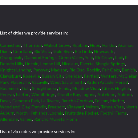
List of cities we provide services in:
Carmichael
,
Thornton
,
Walnut Grove
,
Robbins
,
Hood
,
Hartley
,
Acampo
,
Dixon
,
Courtland
,
Rio Vista
,
Gold River
,
Rio Linda
,
Newcastle
,
Orangevale
,
Diamond Springs
,
Green Valley
,
Yolo
,
Elk Grove
,
Lodi
,
El
Dorado Hills
,
Lincoln
,
Lemon Hill
,
Nicolaus
,
Elverta
,
Shingle Springs
,
Knights Landing
,
Parkway
,
Madison
,
Rio Oso
,
Rocklin
,
Fair Oaks
,
Benicia
,
Clarksburg
,
Roseville
,
Suisun City
,
Sheridan
,
Fairfield
,
Winters
,
McClellan
Park
,
Placerville
,
Vacaville
,
West Sacramento
,
Arden Arcade
,
Herald
,
Rosemont
,
Galt
,
Sloughhouse
,
Elmira
,
Meadow Vista
,
Citrus Heights
,
Penryn
,
Isleton
,
Woodbridge
,
Granite Bay
,
Laguna
,
Antelope
,
Auburn
,
Davis
,
Cameron Park
,
La Riviera
,
Rancho Cordova
,
Folsom
,
Mather
,
Woodland
,
Clay
,
Franklin
,
Freeport
,
Vineyard
,
Wilton
,
Tahoe Vista
,
North
Auburn
,
North Highlands
,
Loomis
,
Fruitridge Pocket
,
Foothill Farms
,
Allendale
,
Vallejo
,
Rancho Murieta
,
Florin
List of zip codes we provide services in: