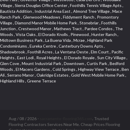
Aug / 08 / 2026 -
sacramento-flooring365.com
. Trusted
Flooring Contractors Services Near Me. Cheap Prices Flooring