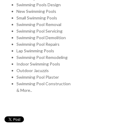
Swimming Pools Design
New Swimming Pools
Small Swimming Pools
Swimming Pool Removal
Swimming Pool Servicing
Swimming Pool Demolition
Swimming Pool Repairs
Lap Swimming Pools
Swimming Pool Remodeling
Indoor Swimming Pools
Outdoor Jacuzzis
Swimming Pool Plaster
Swimming Pool Construction
& More..