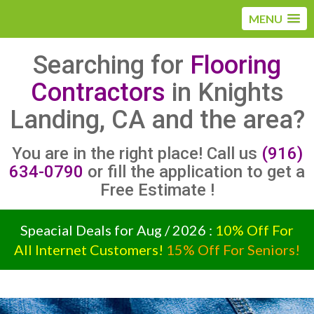
MENU
Searching for
Flooring
Contractors
in Knights
Landing, CA and the area?
You are in the right place! Call us
(916)
634-0790
or fill the application to get a
Free Estimate !
Speacial Deals for Aug / 2026 :
10% Off For
All Internet Customers!
15% Off For Seniors!