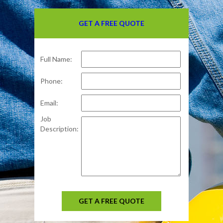
GET A FREE QUOTE
Full Name:
Phone:
Email:
Job
Description:
GET A FREE QUOTE