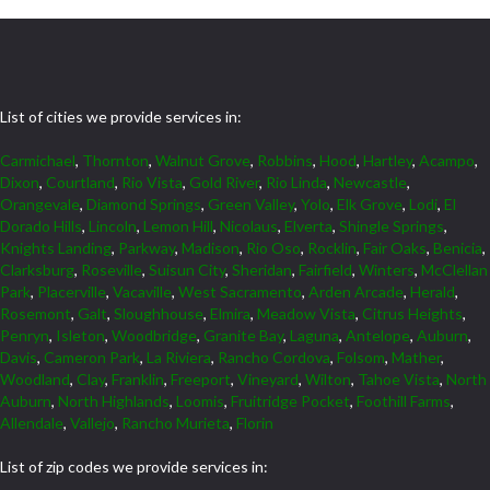
List of cities we provide services in:
Carmichael
,
Thornton
,
Walnut Grove
,
Robbins
,
Hood
,
Hartley
,
Acampo
,
Dixon
,
Courtland
,
Rio Vista
,
Gold River
,
Rio Linda
,
Newcastle
,
Orangevale
,
Diamond Springs
,
Green Valley
,
Yolo
,
Elk Grove
,
Lodi
,
El
Dorado Hills
,
Lincoln
,
Lemon Hill
,
Nicolaus
,
Elverta
,
Shingle Springs
,
Knights Landing
,
Parkway
,
Madison
,
Rio Oso
,
Rocklin
,
Fair Oaks
,
Benicia
,
Clarksburg
,
Roseville
,
Suisun City
,
Sheridan
,
Fairfield
,
Winters
,
McClellan
Park
,
Placerville
,
Vacaville
,
West Sacramento
,
Arden Arcade
,
Herald
,
Rosemont
,
Galt
,
Sloughhouse
,
Elmira
,
Meadow Vista
,
Citrus Heights
,
Penryn
,
Isleton
,
Woodbridge
,
Granite Bay
,
Laguna
,
Antelope
,
Auburn
,
Davis
,
Cameron Park
,
La Riviera
,
Rancho Cordova
,
Folsom
,
Mather
,
Woodland
,
Clay
,
Franklin
,
Freeport
,
Vineyard
,
Wilton
,
Tahoe Vista
,
North
Auburn
,
North Highlands
,
Loomis
,
Fruitridge Pocket
,
Foothill Farms
,
Allendale
,
Vallejo
,
Rancho Murieta
,
Florin
List of zip codes we provide services in: