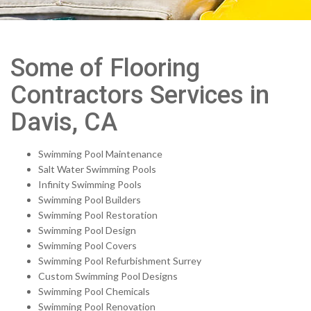
Some of Flooring
Contractors Services in
Davis, CA
Swimming Pool Maintenance
Salt Water Swimming Pools
Infinity Swimming Pools
Swimming Pool Builders
Swimming Pool Restoration
Swimming Pool Design
Swimming Pool Covers
Swimming Pool Refurbishment Surrey
Custom Swimming Pool Designs
Swimming Pool Chemicals
Swimming Pool Renovation