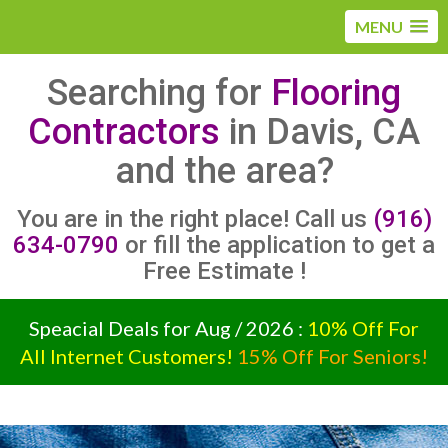
MENU
Searching for
Flooring
Contractors
in Davis, CA
and the area?
You are in the right place! Call us
(916)
634-0790
or fill the application to get a
Free Estimate !
Speacial Deals for Aug / 2026 :
10% Off For
All Internet Customers!
15% Off For Seniors!