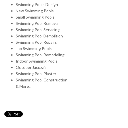
Swimming Pools Design
New Swimming Pools
Small Swimming Pools
Swimming Pool Removal
Swimming Pool Servicing
Swimming Pool Demolition
Swimming Pool Repairs
Lap Swimming Pools
Swimming Pool Remodeling
Indoor Swimming Pools
Outdoor Jacuzzis
Swimming Pool Plaster
Swimming Pool Construction
& More..