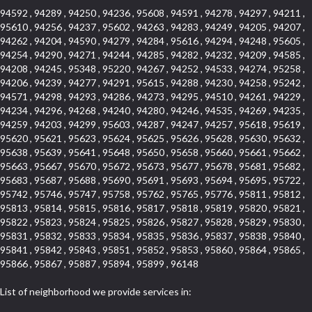
94592 , 94289 , 94250 , 94236 , 95608 , 94591 , 94278 , 94297 , 94211 ,
95610 , 94256 , 94237 , 95602 , 94263 , 94283 , 94249 , 94205 , 94207 ,
94262 , 94204 , 94590 , 94279 , 94284 , 95616 , 94294 , 94248 , 95605 ,
94254 , 94290 , 94271 , 94244 , 94285 , 94282 , 94232 , 94209 , 94585 ,
94208 , 94245 , 95348 , 95220 , 94267 , 94252 , 94533 , 94274 , 95258 ,
94206 , 94239 , 94277 , 94291 , 95615 , 94288 , 94230 , 94258 , 95242 ,
94571 , 94298 , 94293 , 94286 , 94273 , 94295 , 94510 , 94261 , 94229 ,
94234 , 94296 , 94268 , 94240 , 94280 , 94246 , 94535 , 94269 , 94235 ,
94259 , 94203 , 94299 , 95603 , 94287 , 94247 , 94257 , 95618 , 95619 ,
95620 , 95621 , 95623 , 95624 , 95625 , 95626 , 95628 , 95630 , 95632 ,
95638 , 95639 , 95641 , 95648 , 95650 , 95658 , 95660 , 95661 , 95662 ,
95663 , 95667 , 95670 , 95672 , 95673 , 95677 , 95678 , 95681 , 95682 ,
95683 , 95687 , 95688 , 95690 , 95691 , 95693 , 95694 , 95695 , 95722 ,
95742 , 95746 , 95747 , 95758 , 95762 , 95765 , 95776 , 95811 , 95812 ,
95813 , 95814 , 95815 , 95816 , 95817 , 95818 , 95819 , 95820 , 95821 ,
95822 , 95823 , 95824 , 95825 , 95826 , 95827 , 95828 , 95829 , 95830 ,
95831 , 95832 , 95833 , 95834 , 95835 , 95836 , 95837 , 95838 , 95840 ,
95841 , 95842 , 95843 , 95851 , 95852 , 95853 , 95860 , 95864 , 95865 ,
95866 , 95867 , 95887 , 95894 , 95899 , 96148
List of neighborhood we provide services in: