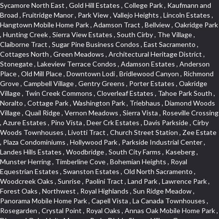
Sycamore North East , Gold Hill Estates , College Park , Kaufmann and Broad , Fruitridge Manor , Park View , Vallejo Heights , Lincoln Estates , Hangtown Mobile Home Park , Adamson Tract , Bellview , Oakridge Park , Hunting Creek , Sierra View Estates , South Cirby , The Village , Claiborne Tract , Sugar Pine Business Condos , East Sacramento , Cottages North , Green Meadows , Architectural Heritage District , Stonegate , Lakeview Terrace Condos , Adamson Estates , Anderson Place , Old Mill Place , Downtown Lodi , Bridlewood Canyon , Richmond Grove , Campbell Village , Gentry Greens , Porter Estates , Oakridge Village , Twin Creek Commons , Cloverleaf Estates , Tahoe Park South , Noralto , Cottage Park , Washington Park , Triebhaus , Diamond Woods Village , Quail Ridge , Vernon Meadows , Sierra Vista , Roseville Crossing , Azure Estates , Pino Vista , Deer Crk Estates , Davis Parkside , Cirby Woods Townhouses , Livotti Tract , Church Street Station , Zee Estate , Plaza Condominiums , Hollywood Park , Parkside Industrial Center , Landes Hills Estates , Woodbridge , South City Farms , Kaseberg , Munster Herring , Timberline Cove , Bohemian Heights , Royal Equestrian Estates , Swanston Estates , Old North Sacramento , Woodcreek Oaks , Sunrise , Paolini Tract , Land Park , Lawrence Park , Forest Oaks , Northwest , Royal Highlands , Sun Ridge Meadow , Panorama Mobile Home Park , Capell Vista , La Canada Townhouses , Rosegarden , Crystal Point , Royal Oaks , Annas Oak Mobile Home Park , Diamond Oaks Unit , Mangen Park , Diablo Sierra , Village Green , Cottonwood Park , Sleepy Hollow , Cal Expo , Sun West , Country Lane Estates , Alder Point , Del Paso Heights , Hillcrest , Fairview Park , Blue Oaks , Strengs Covell Park , Waggner Ranch , Highland Reserve , Wrsp Westpark , Coloma Heights , Bungalow Terrace , Lesarra Homes , Alkali Flats , Byerford Heights , Autumn Glen , Sequoia Villas , Goldorado Center , Mcnece Parcel Map , Granite Bay Pavillions , Central Lodi , Rosekrest , Woodside , Sunnyside Unit , Archwood Homes , Creekside Manor , Hill Atkins , Stonegate Village , Hillview Estates , Packard Bell , King Jennings , Glide Place , Johnson Heights , West Davis Manor , West Valley Village , Douglas Center , Lake Hills Estates , Foothills , Dos Rios Triangle , Oak Avenue Place , Ponderosa Heights , Old Willowbank , Lighthouse at Bridgeport , Oakshade , Howe Edison , Park Oaks , Fairgrounds , Firehouse Hill , Northrup , Lexington Greens , Southfork , Vitale Tract , Somerset Highlands , Long View Estates , Rose Creek , Hidden Hills , Northstar , Quailcountry Estates , Tumbling Hills Estates , Creekside Estates , Springfield , West Colonial Estates , Sundown Estates , Lakeview Village , The Brickyard , Collins Tract , Cavalary Meadows , Oeste Manor , Stanford Crossing , American River Parkway , E Pino Heights , Cirby Ranch South , Orinda Circle , Cold Sprgs Mobile Home Park , Crown Village , Hollow Oak , Estey Estates , Highland Reserve Marketplace , Willowbank , Schultz / Mcgregor , Broadstone , Somersett Hills , Arcade Creek , Greenbriar , Folsom Road , Parque Santiago , Weber Fork , Gold Trail Park , Westwood Terrace , North Edison , Sawtell , The Cottages , Hampton Village , Meadow Lane Townhomes , Greenstone Country , Brooks Estates , Granite Regional Park , Russell Townhomes , Elmwood , Sierra Gardens , Stone Point , Woodridge Hills , Vineyard Estates , Ridgecrest Estates , Foxwood Lane Estates , University Village , Stoneridge Village , Ridgeview Equestrian , Villemont Condominiums , Newtown Acres , Manlove , El Macero Park , Kingswood Village , Clearpointe , Citrus Heights , Eureka Village , Diamond Place , Johnson Business Park , Pearl Place Condos , Courtside , Residential View , Crocker , The Summit , Coloma , Lake Oaks Condominum , Highland Village , Mourier 160 , Bar J Ranch , Chili Bar Mobile Home Park , Carleton Tract , Town and Country , Golfview Estates , Crestmont , Crystal Heights , Country Estates , South Natomas , University Meadows , Lake Forest , Portside Estates , Rusch Park , Rocky Ridge Center , Oasis Place , Crown Point , Rolling Hills Estates , North Davis Farms , Willow Glen , Oakensheild Condominiums , Vineyard Pointe , Old East Davis , Woodleigh Village , Hawks Landing , Bayview Terrace , Hansen Park Golf Course Site , Fifth Street Commerce Center , Arcade Village , Grande , Norwood Tech , Senda Nueva Village , Original Roseville , Liggetts Covell Park , Ranch Macero , Upper Land Park , Oak Knoll Estates , North Lodi , Raley Industrial Park , College Town Commons , Ridgeview Village Estates , Village Homes , Hill Atkins Warehouse , East Roseville Parkway , Gables Condos , Morningside Addition , West Del Paso Heights , Covell Health Center , Pamplona Place , Viewpointe , Cannon Industrial Park , Mountian View Mobile Home Park , Sunrise Tract , East Acres , Sierra Crossings , Slide Hill Park , Davis Manor , Industrial Area West , El Macero Vista , Cottages South , Sun Ridge Ranch , Alhambra Triangle , Jefferson Square , Binning Tract , Colonial Heights , Park Village , Timberline Ridge , Parkview Heights , Rosepark , Sunnyvale , Cedar Bluffs Phase , Ross Court Townhouses , Sierra Oaks Vista , Interland , Crocker Ranch North , Wray Addition , Phoenix Place , Pagani Villa , Willowcreek , Del Paso Park , Gold Trail Acres , Wild Rose Tract , Bitner , Greenstone Mobile Home Park , Marble Valley , Carson Rd Park , Oak Lane Mobile Home Park , Goyan Heights , Briarcliff , Pocket , Serrano Village , University Park , Senda Nueva Creekview , Sunrise Ranch , Sierra Center , Enwood , Estepa Townhouses , Carden Estates , Zberg Park , Ridgeview West , Bluebell , Vintage Oaks , Chinquapin dos Pinos , Walton Estates , Bridgeport , D Street Terrace , Stoneridge East Village , Lakeside Greens , Highland View , East Del Paso Heights , Springfield Ranch , Longmeadow Village , Creekside Center , Deertrails Estates , Oak Knoll , Sierra Vista Oaks , Northgate , Serrano , Middletwn Oaks , Colnar Tract , Woods , Stonegate Park , South Roseville , Heather Ridge , Golf Course Terrace , Florida Hilton , Cameron Plaza , Lewis Homes , Cambridge Hill , Woodcreek East , Vineyard Pointe Business Park , Washington Heights , Cambridge Oaks , Wellington , King Oaks Subdivision , Euer Ranch , Westpark Village , Bedell Acres , Sutter Street , Diamond Oaks , Quail Glen , Beverly Hills , Springwood , Glen Elder , Holiday Lake Ranch , Ivy Town North , Shasta Oaks Townhomes , Fuller Gardens , Tahoe Park , Vista Del Lago , Diamond Springs Mobile Home Park , Hilltop Industrial Center , Meadowind , Crocker Ranch South , Hillsborough , Shadowbrook Condos , The Cotteges At Fifth Street , Pine Trail Ranch , Mel Mar , Ashley Woods , Park View Estates , Sycamore West , West Manor , Huntwood Park , Wildhorse , South East , Far Lane , Tahoe Park East , Golf Park Estates , Aggie Village , Swans Country , Blanchard Homes , Diamond , Huntington Oaks , Green Acres , Blake Meadows , Cameron Mobile Home Park , Twin Canyon Estates , Meadowlark Lane , Sierra Vista Park , Bucks Bar , Adams Terrace , Kaseberg Commons , Dos Pinos , Oak Tree Village , Camerado Condominium , South Hagginwood , Darlington , Clarksville , Pheasant Run , Oak Knoll Manor , Woodcreek West Village , Bar K Estates , Lakeridge Oaks , Roseville Center , Franciscan Village , Oak Creek Hills , Cimmarron , Los Cerritos , Springfield Meadow , Glacier Place , Crescent Ridge , Robla , Marconi South , Cardinal Way Tract , El Dorado Hills Townhomes , Shingle Springs , Theiles , Arrowhead , Cherry Glen Tract , El Macero Central , Harnden Lots , Theiles Manor , West Tahoe Park , Lillard Addition , Millers Addition , Covell Commons , The Promontory , Garbolino , Westernesse Condominium Plan , Hiddenbrooke , Crestview Mobile Home Park , Shadow Hills Estates , Marina Hills , Country Club , Seven Stars , Tallac Village , Thousand Oaks , Marconi North , Lead Hill , Vernon Oaks , Covell Farms , Cresthaven Park Estates , Waterford , Diamond Creek , Pajaro , Foothills/Junction Center , Harding , Covell Park Northstar , Prospect Plaza , Robbins Subdivision , Crown Valley , Deer Park Estates , Chant , Old City , Deerfield Estates , Freeport Manor , Alta Vista Oaks , Gardenland , Florin Fruitridge Industrial Park , Little Pocket , Cherry Glen , Oaks At El Macero , Eskaton Placerville , Diamond Plaza , Glenview , Kenroy Warehouse Parcel , Oak Condominium Plan , Cirby Ranch , Strawberry Manor , March Industrial Park , Senda Nueva , Covell Park , The Marketplace , Eastridge , Barnett Business Park , Mace Ranch , Wilhaggin , Highland Reserve West , Central Davis , Oak Creek Vista , Lake Alhambre , South Rosemont , Ivy Town , Olympus Heights , Roseville Manor , Courtside Manor , Pleasant Valley Estates , Oakmont Meadows , Highland Reserve North , Legacy , Creekside , Arbors at Oakshade , Camino , Treasure Manor , Arden Manor , Schellhous , Cedar Vista , Holly Acres , Sun Meadows , Marina Village , The Plateau , St. Vincents Hill , Hacienda de Estrellas , Kenroy Industrial Park , Hooper Estates Unit , Hines Ranch Estates , North Oak Park , Norwood , Edgewater Terrace , El Camino Village , Cirby Place , North City Farms , Cambridge Woods , Judie Heights , Southside Park , Cameron Woods , Montclair Townhomes , Camelot Woods , Junction West , Greentree Acres , Roseville Greens , Madrone Heights , Garden Oaks , Prospector Point , Cameron Oaks Condos , Cirby Hills Professional Park , R