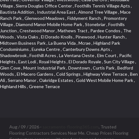
Aug / 09 / 2026 -
sacramento-flooring365.com
. Trusted
Flooring Contractors Services Near Me. Cheap Prices Flooring