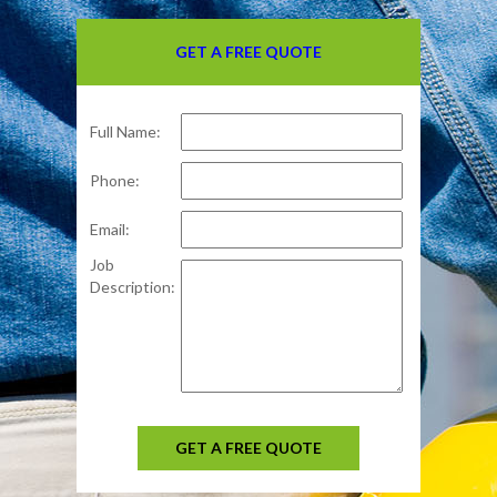
GET A FREE QUOTE
Full Name:
Phone:
Email:
Job
Description:
GET A FREE QUOTE