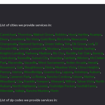
List of cities we provide services in:
Carmichael
,
Thornton
,
Walnut Grove
,
Robbins
,
Hood
,
Hartley
,
Acampo
,
Dixon
,
Courtland
,
Rio Vista
,
Gold River
,
Rio Linda
,
Newcastle
,
Orangevale
,
Diamond Springs
,
Green Valley
,
Yolo
,
Elk Grove
,
Lodi
,
El
Dorado Hills
,
Lincoln
,
Lemon Hill
,
Nicolaus
,
Elverta
,
Shingle Springs
,
Knights Landing
,
Parkway
,
Madison
,
Rio Oso
,
Rocklin
,
Fair Oaks
,
Benicia
,
Clarksburg
,
Roseville
,
Suisun City
,
Sheridan
,
Fairfield
,
Winters
,
McClellan
Park
,
Placerville
,
Vacaville
,
West Sacramento
,
Arden Arcade
,
Herald
,
Rosemont
,
Galt
,
Sloughhouse
,
Elmira
,
Meadow Vista
,
Citrus Heights
,
Penryn
,
Isleton
,
Woodbridge
,
Granite Bay
,
Laguna
,
Antelope
,
Auburn
,
Davis
,
Cameron Park
,
La Riviera
,
Rancho Cordova
,
Folsom
,
Mather
,
Woodland
,
Clay
,
Franklin
,
Freeport
,
Vineyard
,
Wilton
,
Tahoe Vista
,
North
Auburn
,
North Highlands
,
Loomis
,
Fruitridge Pocket
,
Foothill Farms
,
Allendale
,
Vallejo
,
Rancho Murieta
,
Florin
List of zip codes we provide services in: