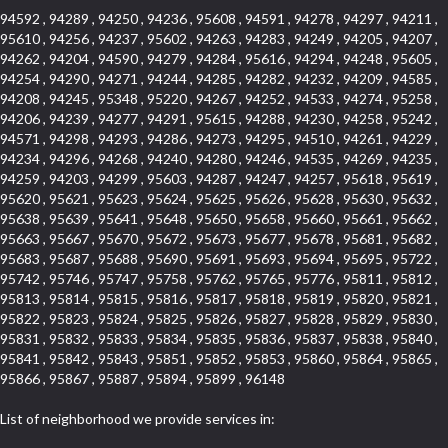
94592 , 94289 , 94250 , 94236 , 95608 , 94591 , 94278 , 94297 , 94211 ,
95610 , 94256 , 94237 , 95602 , 94263 , 94283 , 94249 , 94205 , 94207 ,
94262 , 94204 , 94590 , 94279 , 94284 , 95616 , 94294 , 94248 , 95605 ,
94254 , 94290 , 94271 , 94244 , 94285 , 94282 , 94232 , 94209 , 94585 ,
94208 , 94245 , 95348 , 95220 , 94267 , 94252 , 94533 , 94274 , 95258 ,
94206 , 94239 , 94277 , 94291 , 95615 , 94288 , 94230 , 94258 , 95242 ,
94571 , 94298 , 94293 , 94286 , 94273 , 94295 , 94510 , 94261 , 94229 ,
94234 , 94296 , 94268 , 94240 , 94280 , 94246 , 94535 , 94269 , 94235 ,
94259 , 94203 , 94299 , 95603 , 94287 , 94247 , 94257 , 95618 , 95619 ,
95620 , 95621 , 95623 , 95624 , 95625 , 95626 , 95628 , 95630 , 95632 ,
95638 , 95639 , 95641 , 95648 , 95650 , 95658 , 95660 , 95661 , 95662 ,
95663 , 95667 , 95670 , 95672 , 95673 , 95677 , 95678 , 95681 , 95682 ,
95683 , 95687 , 95688 , 95690 , 95691 , 95693 , 95694 , 95695 , 95722 ,
95742 , 95746 , 95747 , 95758 , 95762 , 95765 , 95776 , 95811 , 95812 ,
95813 , 95814 , 95815 , 95816 , 95817 , 95818 , 95819 , 95820 , 95821 ,
95822 , 95823 , 95824 , 95825 , 95826 , 95827 , 95828 , 95829 , 95830 ,
95831 , 95832 , 95833 , 95834 , 95835 , 95836 , 95837 , 95838 , 95840 ,
95841 , 95842 , 95843 , 95851 , 95852 , 95853 , 95860 , 95864 , 95865 ,
95866 , 95867 , 95887 , 95894 , 95899 , 96148
List of neighborhood we provide services in: