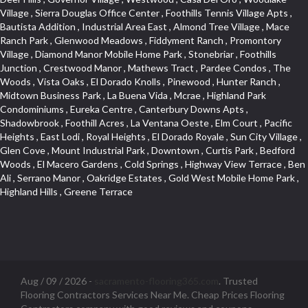
Aug / 09 / 2026 -
sacramento-flooring365.com
. Trusted
Flooring Contractors Services Near Me. Cheap Prices Flooring