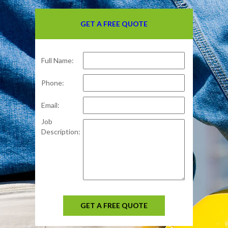
GET A FREE QUOTE
Full Name:
Phone:
Email:
Job
Description:
GET A FREE QUOTE