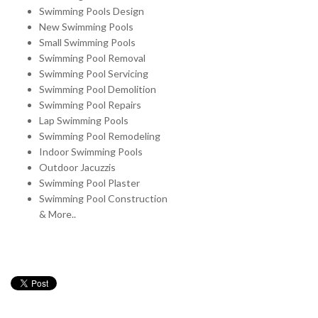
Swimming Pools Design
New Swimming Pools
Small Swimming Pools
Swimming Pool Removal
Swimming Pool Servicing
Swimming Pool Demolition
Swimming Pool Repairs
Lap Swimming Pools
Swimming Pool Remodeling
Indoor Swimming Pools
Outdoor Jacuzzis
Swimming Pool Plaster
Swimming Pool Construction
& More..