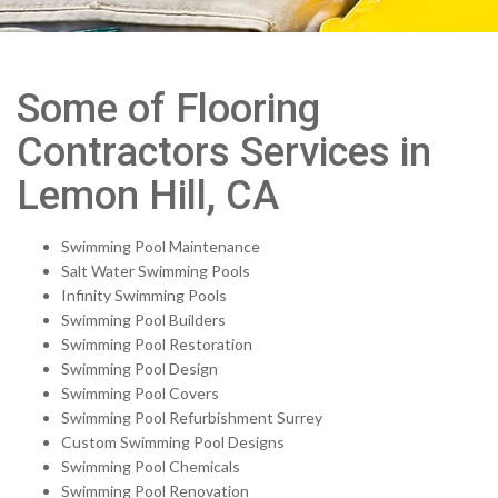
Some of Flooring
Contractors Services in
Lemon Hill, CA
Swimming Pool Maintenance
Salt Water Swimming Pools
Infinity Swimming Pools
Swimming Pool Builders
Swimming Pool Restoration
Swimming Pool Design
Swimming Pool Covers
Swimming Pool Refurbishment Surrey
Custom Swimming Pool Designs
Swimming Pool Chemicals
Swimming Pool Renovation