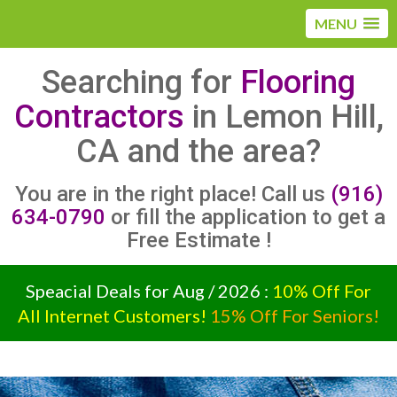
MENU
Searching for
Flooring
Contractors
in Lemon Hill,
CA and the area?
You are in the right place! Call us
(916)
634-0790
or fill the application to get a
Free Estimate !
Speacial Deals for Aug / 2026 :
10% Off For
All Internet Customers!
15% Off For Seniors!