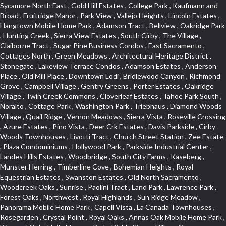
Sycamore North East , Gold Hill Estates , College Park , Kaufmann and Broad , Fruitridge Manor , Park View , Vallejo Heights , Lincoln Estates , Hangtown Mobile Home Park , Adamson Tract , Bellview , Oakridge Park , Hunting Creek , Sierra View Estates , South Cirby , The Village , Claiborne Tract , Sugar Pine Business Condos , East Sacramento , Cottages North , Green Meadows , Architectural Heritage District , Stonegate , Lakeview Terrace Condos , Adamson Estates , Anderson Place , Old Mill Place , Downtown Lodi , Bridlewood Canyon , Richmond Grove , Campbell Village , Gentry Greens , Porter Estates , Oakridge Village , Twin Creek Commons , Cloverleaf Estates , Tahoe Park South , Noralto , Cottage Park , Washington Park , Triebhaus , Diamond Woods Village , Quail Ridge , Vernon Meadows , Sierra Vista , Roseville Crossing , Azure Estates , Pino Vista , Deer Crk Estates , Davis Parkside , Cirby Woods Townhouses , Livotti Tract , Church Street Station , Zee Estate , Plaza Condominiums , Hollywood Park , Parkside Industrial Center , Landes Hills Estates , Woodbridge , South City Farms , Kaseberg , Munster Herring , Timberline Cove , Bohemian Heights , Royal Equestrian Estates , Swanston Estates , Old North Sacramento , Woodcreek Oaks , Sunrise , Paolini Tract , Land Park , Lawrence Park , Forest Oaks , Northwest , Royal Highlands , Sun Ridge Meadow , Panorama Mobile Home Park , Capell Vista , La Canada Townhouses , Rosegarden , Crystal Point , Royal Oaks , Annas Oak Mobile Home Park , Diamond Oaks Unit , Mangen Park , Diablo Sierra , Village Green , Cottonwood Park , Sleepy Hollow , Cal Expo , Sun West , Country Lane Estates , Alder Point , Del Paso Heights , Hillcrest , Fairview Park , Blue Oaks , Strengs Covell Park , Waggner Ranch , Highland Reserve , Wrsp Westpark , Coloma Heights , Bungalow Terrace , Lesarra Homes , Alkali Flats , Byerford Heights , Autumn Glen , Sequoia Villas , Goldorado Center , Mcnece Parcel Map , Granite Bay Pavillions , Central Lodi , Rosekrest , Woodside , Sunnyside Unit , Archwood Homes , Creekside Manor , Hill Atkins , Stonegate Village , Hillview Estates , Packard Bell , King Jennings , Glide Place , Johnson Heights , West Davis Manor , West Valley Village , Douglas Center , Lake Hills Estates , Foothills , Dos Rios Triangle , Oak Avenue Place , Ponderosa Heights , Old Willowbank , Lighthouse at Bridgeport , Oakshade , Howe Edison , Park Oaks , Fairgrounds , Firehouse Hill , Northrup , Lexington Greens , Southfork , Vitale Tract , Somerset Highlands , Long View Estates , Rose Creek , Hidden Hills , Northstar , Quailcountry Estates , Tumbling Hills Estates , Creekside Estates , Springfield , West Colonial Estates , Sundown Estates , Lakeview Village , The Brickyard , Collins Tract , Cavalary Meadows , Oeste Manor , Stanford Crossing , American River Parkway , E Pino Heights , Cirby Ranch South , Orinda Circle , Cold Sprgs Mobile Home Park , Crown Village , Hollow Oak , Estey Estates , Highland Reserve Marketplace , Willowbank , Schultz / Mcgregor , Broadstone , Somersett Hills , Arcade Creek , Greenbriar , Folsom Road , Parque Santiago , Weber Fork , Gold Trail Park , Westwood Terrace , North Edison , Sawtell , The Cottages , Hampton Village , Meadow Lane Townhomes , Greenstone Country , Brooks Estates , Granite Regional Park , Russell Townhomes , Elmwood , Sierra Gardens , Stone Point , Woodridge Hills , Vineyard Estates , Ridgecrest Estates , Foxwood Lane Estates , University Village , Stoneridge Village , Ridgeview Equestrian , Villemont Condominiums , Newtown Acres , Manlove , El Macero Park , Kingswood Village , Clearpointe , Citrus Heights , Eureka Village , Diamond Place , Johnson Business Park , Pearl Place Condos , Courtside , Residential View , Crocker , The Summit , Coloma , Lake Oaks Condominum , Highland Village , Mourier 160 , Bar J Ranch , Chili Bar Mobile Home Park , Carleton Tract , Town and Country , Golfview Estates , Crestmont , Crystal Heights , Country Estates , South Natomas , University Meadows , Lake Forest , Portside Estates , Rusch Park , Rocky Ridge Center , Oasis Place , Crown Point , Rolling Hills Estates , North Davis Farms , Willow Glen , Oakensheild Condominiums , Vineyard Pointe , Old East Davis , Woodleigh Village , Hawks Landing , Bayview Terrace , Hansen Park Golf Course Site , Fifth Street Commerce Center , Arcade Village , Grande , Norwood Tech , Senda Nueva Village , Original Roseville , Liggetts Covell Park , Ranch Macero , Upper Land Park , Oak Knoll Estates , North Lodi , Raley Industrial Park , College Town Commons , Ridgeview Village Estates , Village Homes , Hill Atkins Warehouse , East Roseville Parkway , Gables Condos , Morningside Addition , West Del Paso Heights , Covell Health Center , Pamplona Place , Viewpointe , Cannon Industrial Park , Mountian View Mobile Home Park , Sunrise Tract , East Acres , Sierra Crossings , Slide Hill Park , Davis Manor , Industrial Area West , El Macero Vista , Cottages South , Sun Ridge Ranch , Alhambra Triangle , Jefferson Square , Binning Tract , Colonial Heights , Park Village , Timberline Ridge , Parkview Heights , Rosepark , Sunnyvale , Cedar Bluffs Phase , Ross Court Townhouses , Sierra Oaks Vista , Interland , Crocker Ranch North , Wray Addition , Phoenix Place , Pagani Villa , Willowcreek , Del Paso Park , Gold Trail Acres , Wild Rose Tract , Bitner , Greenstone Mobile Home Park , Marble Valley , Carson Rd Park , Oak Lane Mobile Home Park , Goyan Heights , Briarcliff , Pocket , Serrano Village , University Park , Senda Nueva Creekview , Sunrise Ranch , Sierra Center , Enwood , Estepa Townhouses , Carden Estates , Zberg Park , Ridgeview West , Bluebell , Vintage Oaks , Chinquapin dos Pinos , Walton Estates , Bridgeport , D Street Terrace , Stoneridge East Village , Lakeside Greens , Highland View , East Del Paso Heights , Springfield Ranch , Longmeadow Village , Creekside Center , Deertrails Estates , Oak Knoll , Sierra Vista Oaks , Northgate , Serrano , Middletwn Oaks , Colnar Tract , Woods , Stonegate Park , South Roseville , Heather Ridge , Golf Course Terrace , Florida Hilton , Cameron Plaza , Lewis Homes , Cambridge Hill , Woodcreek East , Vineyard Pointe Business Park , Washington Heights , Cambridge Oaks , Wellington , King Oaks Subdivision , Euer Ranch , Westpark Village , Bedell Acres , Sutter Street , Diamond Oaks , Quail Glen , Beverly Hills , Springwood , Glen Elder , Holiday Lake Ranch , Ivy Town North , Shasta Oaks Townhomes , Fuller Gardens , Tahoe Park , Vista Del Lago , Diamond Springs Mobile Home Park , Hilltop Industrial Center , Meadowind , Crocker Ranch South , Hillsborough , Shadowbrook Condos , The Cotteges At Fifth Street , Pine Trail Ranch , Mel Mar , Ashley Woods , Park View Estates , Sycamore West , West Manor , Huntwood Park , Wildhorse , South East , Far Lane , Tahoe Park East , Golf Park Estates , Aggie Village , Swans Country , Blanchard Homes , Diamond , Huntington Oaks , Green Acres , Blake Meadows , Cameron Mobile Home Park , Twin Canyon Estates , Meadowlark Lane , Sierra Vista Park , Bucks Bar , Adams Terrace , Kaseberg Commons , Dos Pinos , Oak Tree Village , Camerado Condominium , South Hagginwood , Darlington , Clarksville , Pheasant Run , Oak Knoll Manor , Woodcreek West Village , Bar K Estates , Lakeridge Oaks , Roseville Center , Franciscan Village , Oak Creek Hills , Cimmarron , Los Cerritos , Springfield Meadow , Glacier Place , Crescent Ridge , Robla , Marconi South , Cardinal Way Tract , El Dorado Hills Townhomes , Shingle Springs , Theiles , Arrowhead , Cherry Glen Tract , El Macero Central , Harnden Lots , Theiles Manor , West Tahoe Park , Lillard Addition , Millers Addition , Covell Commons , The Promontory , Garbolino , Westernesse Condominium Plan , Hiddenbrooke , Crestview Mobile Home Park , Shadow Hills Estates , Marina Hills , Country Club , Seven Stars , Tallac Village , Thousand Oaks , Marconi North , Lead Hill , Vernon Oaks , Covell Farms , Cresthaven Park Estates , Waterford , Diamond Creek , Pajaro , Foothills/Junction Center , Harding , Covell Park Northstar , Prospect Plaza , Robbins Subdivision , Crown Valley , Deer Park Estates , Chant , Old City , Deerfield Estates , Freeport Manor , Alta Vista Oaks , Gardenland , Florin Fruitridge Industrial Park , Little Pocket , Cherry Glen , Oaks At El Macero , Eskaton Placerville , Diamond Plaza , Glenview , Kenroy Warehouse Parcel , Oak Condominium Plan , Cirby Ranch , Strawberry Manor , March Industrial Park , Senda Nueva , Covell Park , The Marketplace , Eastridge , Barnett Business Park , Mace Ranch , Wilhaggin , Highland Reserve West , Central Davis , Oak Creek Vista , Lake Alhambre , South Rosemont , Ivy Town , Olympus Heights , Roseville Manor , Courtside Manor , Pleasant Valley Estates , Oakmont Meadows , Highland Reserve North , Legacy , Creekside , Arbors at Oakshade , Camino , Treasure Manor , Arden Manor , Schellhous , Cedar Vista , Holly Acres , Sun Meadows , Marina Village , The Plateau , St. Vincents Hill , Hacienda de Estrellas , Kenroy Industrial Park , Hooper Estates Unit , Hines Ranch Estates , North Oak Park , Norwood , Edgewater Terrace , El Camino Village , Cirby Place , North City Farms , Cambridge Woods , Judie Heights , Southside Park , Cameron Woods , Montclair Townhomes , Camelot Woods , Junction West , Greentree Acres , Roseville Greens , Madrone Heights , Garden Oaks , Prospector Point , Cameron Oaks Condos , Cirby Hills Professional Park , R